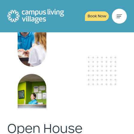
Book Now
Open House