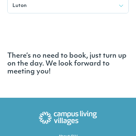
Luton
There’s no need to book, just turn up
on the day. We look forward to
meeting you!