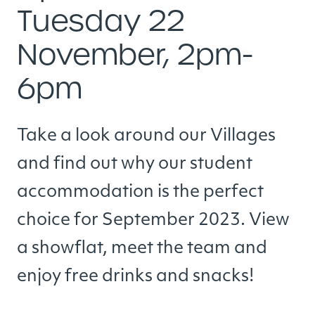
Tuesday 22
November, 2pm-
6pm
Take a look around our Villages
and find out why our student
accommodation is the perfect
choice for September 2023. View
a showflat, meet the team and
enjoy free drinks and snacks!