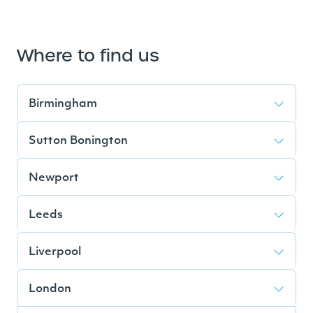
Where to find us
Birmingham
Sutton Bonington
Newport
Leeds
Liverpool
London