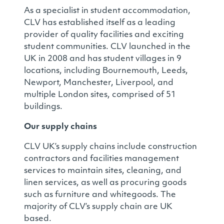
As a specialist in student accommodation,
CLV has established itself as a leading
provider of quality facilities and exciting
student communities. CLV launched in the
UK in 2008 and has student villages in 9
locations, including Bournemouth, Leeds,
Newport, Manchester, Liverpool, and
multiple London sites, comprised of 51
buildings.
Our supply chains
CLV UK’s supply chains include construction
contractors and facilities management
services to maintain sites, cleaning, and
linen services, as well as procuring goods
such as furniture and whitegoods. The
majority of CLV’s supply chain are UK
based.