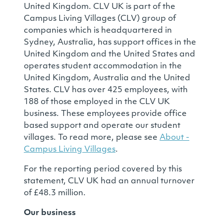
United Kingdom. CLV UK is part of the
Campus Living Villages (CLV) group of
companies which is headquartered in
Sydney, Australia, has support offices in the
United Kingdom and the United States and
operates student accommodation in the
United Kingdom, Australia and the United
States. CLV has over 425 employees, with
188 of those employed in the CLV UK
business. These employees provide office
based support and operate our student
villages. To read more, please see
About -
Campus Living Villages
.
For the reporting period covered by this
statement, CLV UK had an annual turnover
of £48.3 million.
Our business