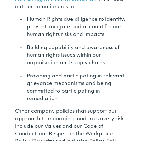
out our commitments to:
Human Rights due diligence to identify,
prevent, mitigate and account for our
human rights risks and impacts
Building capability and awareness of
human rights issues within our
organisation and supply chains
Providing and participating in relevant
grievance mechanisms and being
committed to participating in
remediation
Other company policies that support our
approach to managing modern slavery risk
include our Values and our Code of
Conduct, our Respect in the Workplace