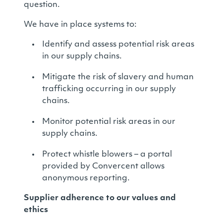
question.
We have in place systems to:
Identify and assess potential risk areas
in our supply chains.
Mitigate the risk of slavery and human
trafficking occurring in our supply
chains.
Monitor potential risk areas in our
supply chains.
Protect whistle blowers – a portal
provided by Convercent allows
anonymous reporting.
Supplier adherence to our values and
ethics