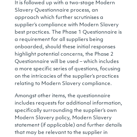
It is followed up with a two-stage Modern
Slavery Questionnaire process, an
approach which further scrutinises a
supplier’s compliance with Modern Slavery
best practices. The Phase 1 Questionnaire is
a requirement for all suppliers being
onboarded, should these initial responses
highlight potential concerns, the Phase 2
Questionnaire will be used – which includes
a more specific series of questions, focusing
on the intricacies of the supplier’s practices
relating to Modern Slavery compliance.
Amongst other items, the questionnaire
includes requests for additional information,
specifically surrounding the supplier’s own
Modern Slavery policy, Modern Slavery
statement (if applicable) and further details
that may be relevant to the supplier in