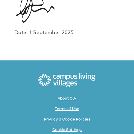
Date: 1 September 2025
About CLV
Terms of Use
Privacy & Cookie Policies
Cookie Settings