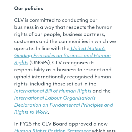
Our policies
CLV is committed to conducting our
business in a way that respects the human
rights of our people, business partners,
customers and the communities in which we
operate. In line with the
United Nation’s
Guiding Principles on Business and Human
Rights
(UNGPs), CLV recognises its
responsibility as a business to respect and
uphold internationally recognised human
rights, including those set out in the
International Bill of Human Rights
and the
International Labour Organisation’s
Declaration on Fundamental Principles and
Rights to Work
.
In FY25 the CLV Board approved a new
Human Rights Position Statement
which sets