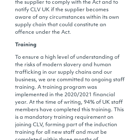
the supplier to comply with the Act and to
notify CLV UK if the supplier becomes
aware of any circumstances within its own
supply chain that could constitute an
offence under the Act.
Training
To ensure a high level of understanding of
the risks of modern slavery and human
trafficking in our supply chains and our
business, we are committed to ongoing staff
training. A training program was
implemented in the 2020/2021 financial
year. At the time of writing, 94% of UK staff
members have completed this training. This
is a mandatory training requirement on
joining CLV, forming part of the induction
training for all new staff and must be
completed within three months of