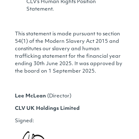
CLV’s Human Rights Position
Statement.
This statement is made pursuant to section
54(1) of the Modern Slavery Act 2015 and
constitutes our slavery and human
trafficking statement for the financial year
ending 30th June 2025. It was approved by
the board on 1 September 2025.
Lee McLean
(Director)
CLV UK Holdings Limited
Signed: