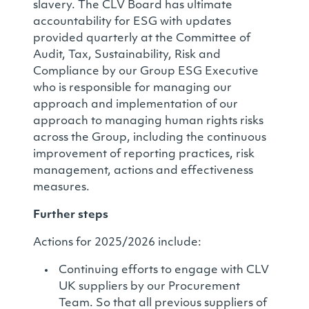
slavery. The CLV Board has ultimate
accountability for ESG with updates
provided quarterly at the Committee of
Audit, Tax, Sustainability, Risk and
Compliance by our Group ESG Executive
who is responsible for managing our
approach and implementation of our
approach to managing human rights risks
across the Group, including the continuous
improvement of reporting practices, risk
management, actions and effectiveness
measures.
Further steps
Actions for 2025/2026 include:
Continuing efforts to engage with CLV
UK suppliers by our Procurement
Team. So that all previous suppliers of