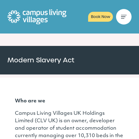
Book Now
Modern Slavery Act
Who are we
Campus Living Villages UK Holdings
Limited (CLV UK) is an owner, developer
and operator of student accommodation
currently managing over 10,310 beds in the