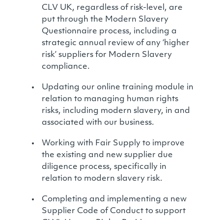
CLV UK, regardless of risk-level, are
put through the Modern Slavery
Questionnaire process, including a
strategic annual review of any ‘higher
risk’ suppliers for Modern Slavery
compliance.
Updating our online training module in
relation to managing human rights
risks, including modern slavery, in and
associated with our business.
Working with Fair Supply to improve
the existing and new supplier due
diligence process, specifically in
relation to modern slavery risk.
Completing and implementing a new
Supplier Code of Conduct to support