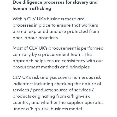
Due diligence processes for slavery and
human trafficking
Within CLV UK’s business there are
processes in place to ensure that workers
are not exploited and are protected from
poor labour practices.
Most of CLV UK’s procurement is performed
centrally by a procurement team. This
approach helps ensure consistency with our
procurement methods and principles.
CLV UK’s risk analysis covers numerous risk
indicators including checking the nature of
services / products; source of services /
products originating from a ‘high-risk
country’, and whether the supplier operates
under a ‘high-risk’ business model.