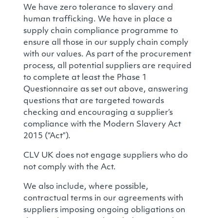
We have zero tolerance to slavery and
human trafficking. We have in place a
supply chain compliance programme to
ensure all those in our supply chain comply
with our values. As part of the procurement
process, all potential suppliers are required
to complete at least the Phase 1
Questionnaire as set out above, answering
questions that are targeted towards
checking and encouraging a supplier’s
compliance with the Modern Slavery Act
2015 (“Act”).
CLV UK does not engage suppliers who do
not comply with the Act.
We also include, where possible,
contractual terms in our agreements with
suppliers imposing ongoing obligations on