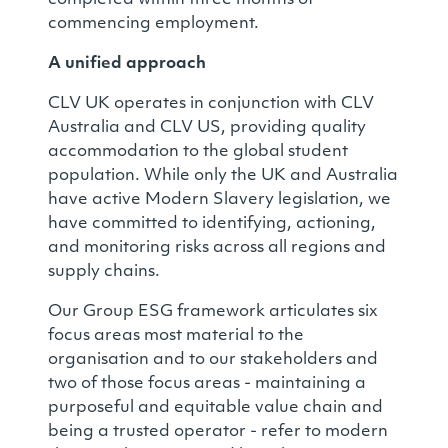
commencing employment.
A unified approach
CLV UK operates in conjunction with CLV
Australia and CLV US, providing quality
accommodation to the global student
population. While only the UK and Australia
have active Modern Slavery legislation, we
have committed to identifying, actioning,
and monitoring risks across all regions and
supply chains.
Our Group ESG framework articulates six
focus areas most material to the
organisation and to our stakeholders and
two of those focus areas - maintaining a
purposeful and equitable value chain and
being a trusted operator - refer to modern