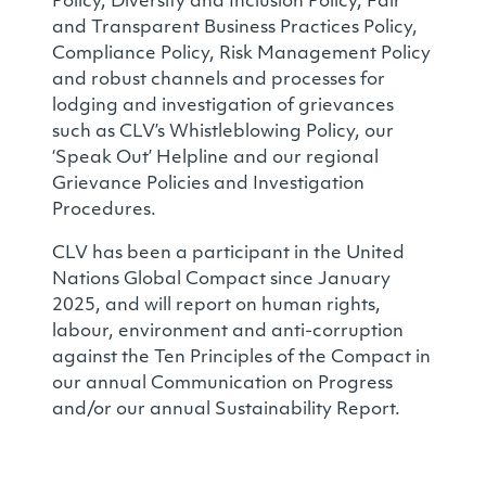
Policy, Diversity and Inclusion Policy, Fair
and Transparent Business Practices Policy,
Compliance Policy, Risk Management Policy
and robust channels and processes for
lodging and investigation of grievances
such as CLV’s Whistleblowing Policy, our
‘Speak Out’ Helpline and our regional
Grievance Policies and Investigation
Procedures.
CLV has been a participant in the United
Nations Global Compact since January
2025, and will report on human rights,
labour, environment and anti-corruption
against the Ten Principles of the Compact in
our annual Communication on Progress
and/or our annual Sustainability Report.