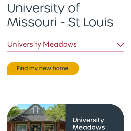
University of
Missouri - St Louis
University Meadows
Find my new home.
University
Meadows