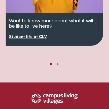
Want to know more about what it will
be like to live here?
C
e
Student life at CLV
r
S