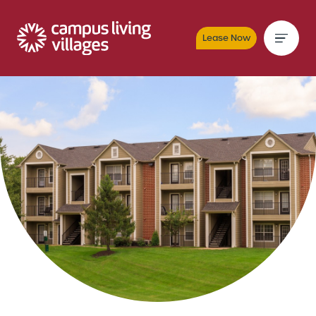
Lease Now