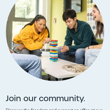
Join our community.