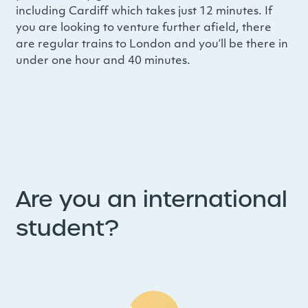
including Cardiff which takes just 12 minutes. If
you are looking to venture further afield, there
are regular trains to London and you’ll be there in
under one hour and 40 minutes.
Are you an international
student?