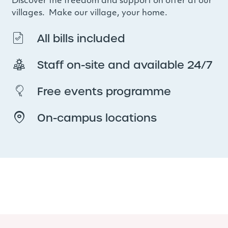
Discover the freedom and support on offer at our
villages. Make our village, your home.
All bills included
Staff on-site and available 24/7
Free events programme
On-campus locations