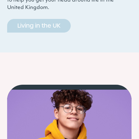
to help you get your head around life in the
United Kingdom.
Living in the UK