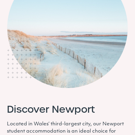
Discover Newport
Located in Wales’ third-largest city, our Newport
student accommodation is an ideal choice for