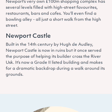
Newport’s very own £100m shopping complex has
several levels filled with high-street favourites,
restaurants, bars and cafes. You’ll even find a
bowling alley - all just a short walk from the high
street.
Newport Castle
Built in the 14th century by Hugh de Audley,
Newport Castle is now in ruins but it once served
the purpose of helping its builder cross the River
Usk. It’s now a Grade II listed building and makes
for a dramatic backdrop during a walk around its
grounds.