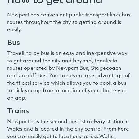
Newport has convenient public transport links bus
routes throughout the city so getting around is
easily.
Bus
Travelling by bus is an easy and inexpensive way
to get around the city and beyond, thanks to
routes operated by Newport Bus, Stagecoach
and Cardiff Bus. You can even take advantage of
the fflecsi service which allows you to book a bus
to pick you up from a location of your choice via
an app.
Trains
Newport has the second busiest railway station in
Wales and is located in the city centre. From here
you can easily get to locations across Wales,