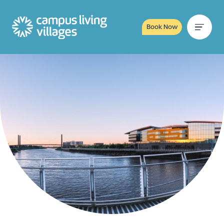
Book Now