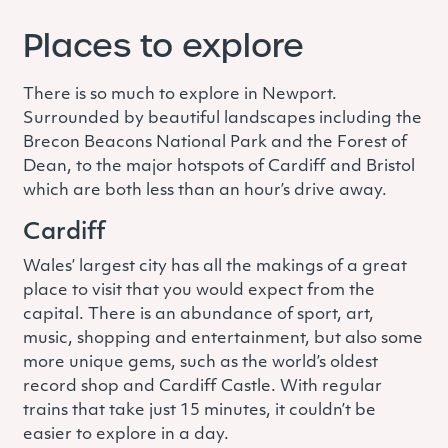
Places to explore
There is so much to explore in Newport.
Surrounded by beautiful landscapes including the
Brecon Beacons National Park and the Forest of
Dean, to the major hotspots of Cardiff and Bristol
which are both less than an hour’s drive away.
Cardiff
Wales’ largest city has all the makings of a great
place to visit that you would expect from the
capital. There is an abundance of sport, art,
music, shopping and entertainment, but also some
more unique gems, such as the world’s oldest
record shop and Cardiff Castle. With regular
trains that take just 15 minutes, it couldn’t be
easier to explore in a day.