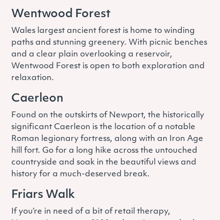
Wentwood Forest
Wales largest ancient forest is home to winding
paths and stunning greenery. With picnic benches
and a clear plain overlooking a reservoir,
Wentwood Forest is open to both exploration and
relaxation.
Caerleon
Found on the outskirts of Newport, the historically
significant Caerleon is the location of a notable
Roman legionary fortress, along with an Iron Age
hill fort. Go for a long hike across the untouched
countryside and soak in the beautiful views and
history for a much-deserved break.
Friars Walk
If you’re in need of a bit of retail therapy,