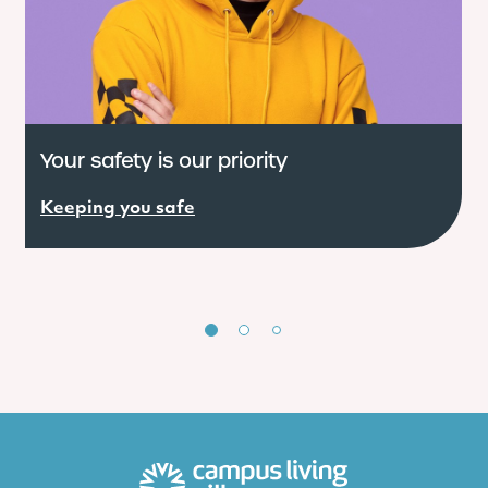
Your safety is our priority
W
Keeping you safe
R