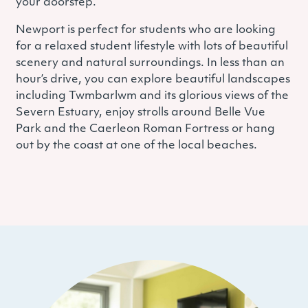
your doorstep.
Newport is perfect for students who are looking
for a relaxed student lifestyle with lots of beautiful
scenery and natural surroundings. In less than an
hour’s drive, you can explore beautiful landscapes
including Twmbarlwm and its glorious views of the
Severn Estuary, enjoy strolls around Belle Vue
Park and the Caerleon Roman Fortress or hang
out by the coast at one of the local beaches.