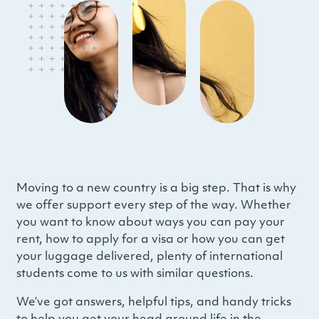
Moving to a new country is a big step. That is why
we offer support every step of the way. Whether
you want to know about ways you can pay your
rent, how to apply for a visa or how you can get
your luggage delivered, plenty of international
students come to us with similar questions.
We’ve got answers, helpful tips, and handy tricks