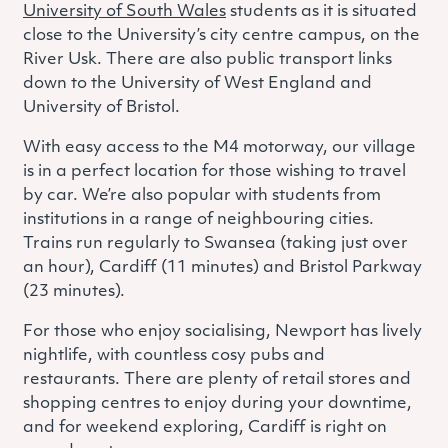
University of South Wales
students as it is situated
close to the University’s city centre campus, on the
River Usk.
There are also public transport links
down to the University of West England and
University of Bristol.
With easy access to the M4 motorway, our village
is in a perfect location for those wishing to travel
by car. We’re also popular with students from
institutions in a range of neighbouring cities.
Trains run regularly to Swansea (taking just over
an hour), Cardiff (11 minutes) and Bristol Parkway
(23 minutes).
For those who enjoy socialising, Newport has lively
nightlife, with countless cosy pubs and
restaurants. There are plenty of retail stores and
shopping centres to enjoy during your downtime,
and for weekend exploring, Cardiff is right on