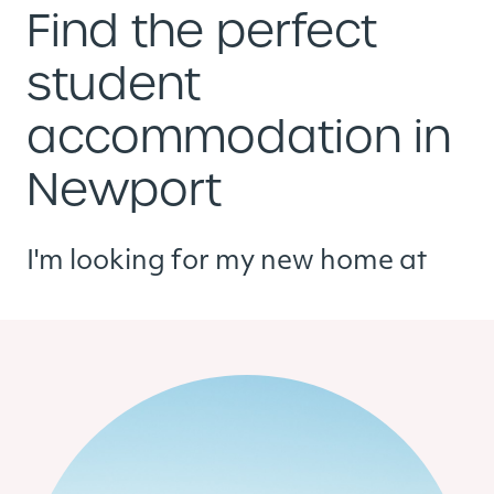
Find the perfect
student
accommodation in
Newport
I'm looking for my new home at