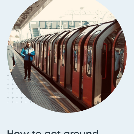
How to get around