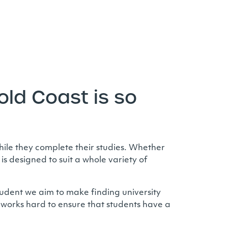
ld Coast is so
ile they complete their studies. Whether
s designed to suit a whole variety of
tudent we aim to make finding university
works hard to ensure that students have a