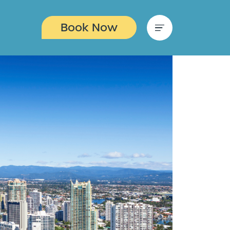
Book Now