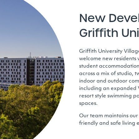
New Deve
Griffith Un
Griffith University Vill
welcome new residents wi
student accommodation 
across a mix of studio,
indoor and outdoor commu
including an expanded Vi
resort style swimming po
spaces.
Our team maintains our
friendly and safe living 