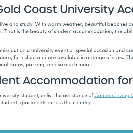
old Coast University 
 live and study. With warm weather, beautiful beaches an
. That is the beauty of student accommodation, the abili
 miss out on a university event or special occasion and can
ern, furnished and are available in a range of sizes. Th
onal areas, parking, and so much more.
udent Accommodation for
iversity student, enlist the assistance of
Campus Living V
 student apartments across the country.