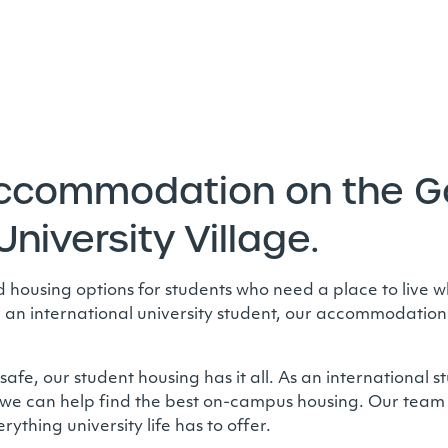
accommodation on the Go
University Village.
ousing options for students who need a place to live wh
r an international university student, our accommodation i
fe, our student housing has it all. As an international s
we can help find the best on-campus housing. Our team 
ything university life has to offer.