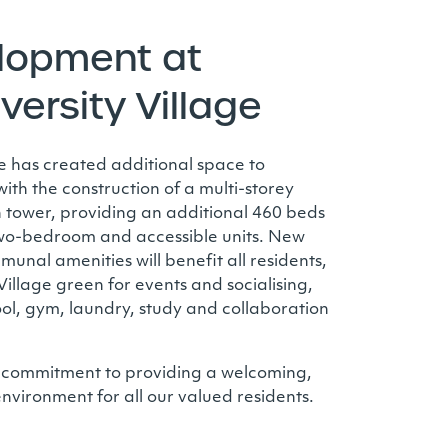
lopment at
iversity Village
age has created additional space to
th the construction of a multi-storey
tower, providing an additional 460 beds
 two-bedroom and accessible units. New
nal amenities will benefit all residents,
llage green for events and socialising,
ol, gym, laundry, study and collaboration
 commitment to providing a welcoming,
environment for all our valued residents.