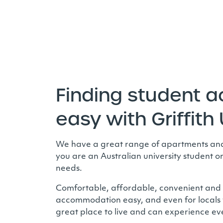
Finding student 
easy with Griffith 
We have a great range of apartments and h
you are an Australian university student o
needs.
Comfortable, affordable, convenient and sa
accommodation easy, and even for locals 
great place to live and can experience ever