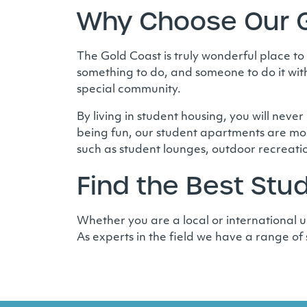
Why Choose Our G
The Gold Coast is truly wonderful place to
something to do, and someone to do it with
special community.
By living in student housing, you will never
being fun, our student apartments are mod
such as student lounges, outdoor recreati
Find the Best St
Whether you are a local or international un
As experts in the field we have a range of