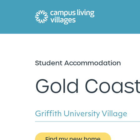
Student Accommodation
Gold Coas
Griffith University Village
Find my new home