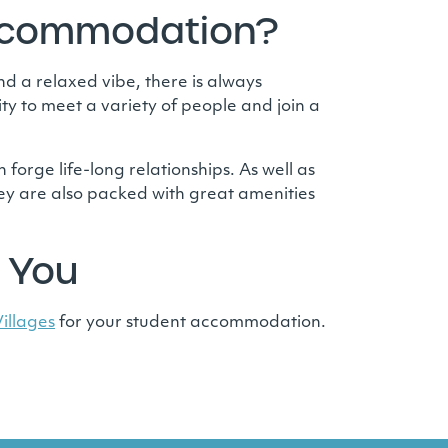
Accommodation?
d a relaxed vibe, there is always
ty to meet a variety of people and join a
 forge life-long relationships. As well as
ey are also packed with great amenities
 You
illages
for your student accommodation.