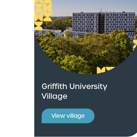
Griffith University
Village
View village