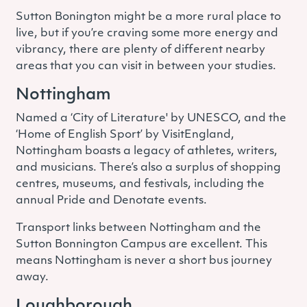
Sutton Bonington might be a more rural place to
live, but if you’re craving some more energy and
vibrancy, there are plenty of different nearby
areas that you can visit in between your studies.
Nottingham
Named a ‘City of Literature' by UNESCO, and the
‘Home of English Sport’ by VisitEngland,
Nottingham boasts a legacy of athletes, writers,
and musicians. There’s also a surplus of shopping
centres, museums, and festivals, including the
annual Pride and Denotate events.
Transport links between Nottingham and the
Sutton Bonnington Campus are excellent. This
means Nottingham is never a short bus journey
away.
Loughborough