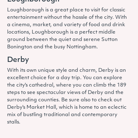
Loughborough is a great place to visit for classic
entertainment without the hassle of the city. With
a cinema, market, and variety of food and drink
locations, Loughborough is a perfect middle
ground between the quiet and serene Sutton
Bonington and the busy Nottingham.
Derby
With its own unique style and charm, Derby is an
excellent choice for a day trip. You can explore
the city's cathedral, where you can climb the 189
steps to see spectacular views of Derby and the
surrounding counties. Be sure also to check out
Derby's Market Hall, which is home to an eclectic
mix of bustling traditional and contemporary
stalls
.