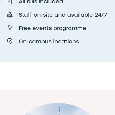
All bills included
Staff on-site and available 24/7
Free events programme
On-campus locations