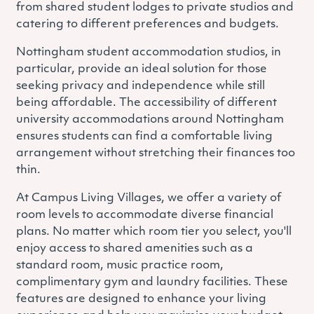
from shared student lodges to private studios and
catering to different preferences and budgets.
Nottingham student accommodation studios, in
particular, provide an ideal solution for those
seeking privacy and independence while still
being affordable. The accessibility of different
university accommodations around Nottingham
ensures students can find a comfortable living
arrangement without stretching their finances too
thin.
At Campus Living Villages, we offer a variety of
room levels to accommodate diverse financial
plans. No matter which room tier you select, you'll
enjoy access to shared amenities such as a
standard room, music practice room,
complimentary gym and laundry facilities. These
features are designed to enhance your living