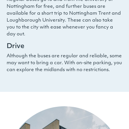
Nottingham for free, and further buses are
available for a short trip to Nottingham Trent and
Loughborough University. These can also take
you to the city with ease whenever you fancy a
day out.
Drive
Although the buses are regular and reliable, some
may want to bring a car. With on-site parking, you
can explore the midlands with no restrictions.