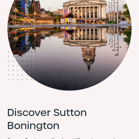
Discover Sutton
Bonington