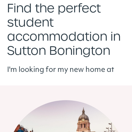
Find the perfect
student
accommodation in
Sutton Bonington
I'm looking for my new home at