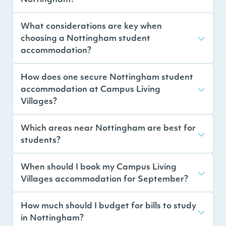
What considerations are key when
choosing a Nottingham student
accommodation?
How does one secure Nottingham student
accommodation at Campus Living
Villages?
Which areas near Nottingham are best for
students?
When should I book my Campus Living
Villages accommodation for September?
How much should I budget for bills to study
in Nottingham?