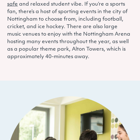
safe
and relaxed student vibe. If you’re a sports
fan, there’s a host of sporting events in the city of
Nottingham to choose from, including football,
cricket, and ice hockey. There are also large
music venues to enjoy with the Nottingham Arena
hosting many events throughout the year, as well
as a popular theme park, Alton Towers, which is
approximately 40-minutes away.