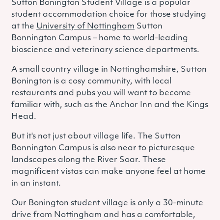
Sutton Bonington Student Village is a popular
student accommodation choice for those studying
at the
University of Nottingham
Sutton
Bonnington Campus – home to world-leading
bioscience and veterinary science departments.
A small country village in Nottinghamshire, Sutton
Bonington is a cosy community, with local
restaurants and pubs you will want to become
familiar with, such as the Anchor Inn and the Kings
Head.
But it's not just about village life. The Sutton
Bonnington Campus is also near to picturesque
landscapes along the River Soar. These
magnificent vistas can make anyone feel at home
in an instant.
Our Bonington student village is only a 30-minute
drive from Nottingham and has a comfortable,