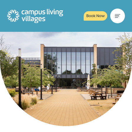
Book Now