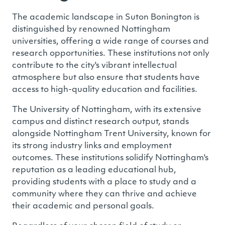
The academic landscape in Suton Bonington is
distinguished by renowned Nottingham
universities, offering a wide range of courses and
research opportunities. These institutions not only
contribute to the city's vibrant intellectual
atmosphere but also ensure that students have
access to high-quality education and facilities.
The University of Nottingham, with its extensive
campus and distinct research output, stands
alongside Nottingham Trent University, known for
its strong industry links and employment
outcomes. These institutions solidify Nottingham's
reputation as a leading educational hub,
providing students with a place to study and a
community where they can thrive and achieve
their academic and personal goals.