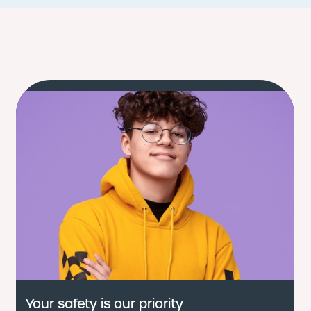
Your safety is our priority