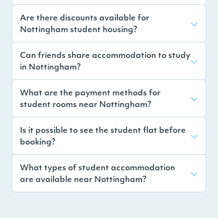
Are there discounts available for
Nottingham student housing?
Can friends share accommodation to study
in Nottingham?
What are the payment methods for
student rooms near Nottingham?
Is it possible to see the student flat before
booking?
What types of student accommodation
are available near Nottingham?