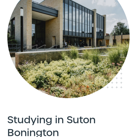
Studying in Suton
Bonington