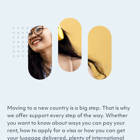
Moving to a new country is a big step. That is why
we offer support every step of the way. Whether
you want to know about ways you can pay your
rent, how to apply for a visa or how you can get
your luggage delivered, plenty of international