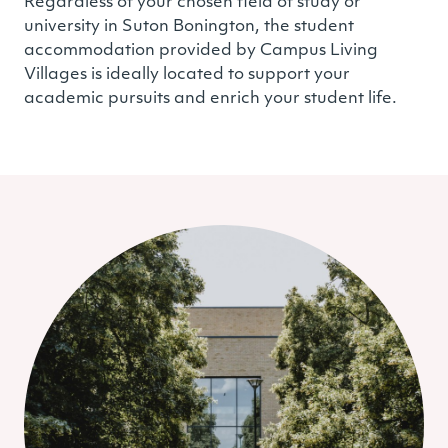
Regardless of your chosen field of study or
university in Suton Bonington, the student
accommodation provided by Campus Living
Villages is ideally located to support your
academic pursuits and enrich your student life.