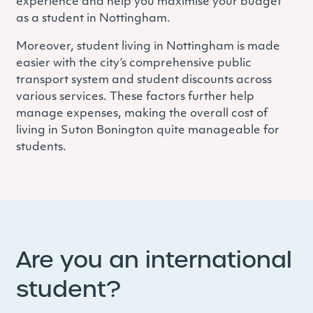
experience and help you maximise your budget
as a student in Nottingham.
Moreover, student living in Nottingham is made
easier with the city’s comprehensive public
transport system and student discounts across
various services. These factors further help
manage expenses, making the overall cost of
living in Suton Bonington quite manageable for
students.
Are you an international
student?