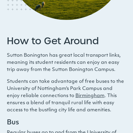
How to Get Around
Sutton Bonington has great local transport links,
meaning its student residents can enjoy an easy
trip away from the Sutton Bonington Campus
.
Students can take advantage of free buses to the
University of Nottingham's Park Campus and
enjoy reliable connections to
Birmingham
. This
ensures a blend of tranquil rural life with easy
access to the bustling city life and amenities.
Bus
Regular buses go to and from the University of