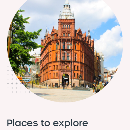
Places to explore