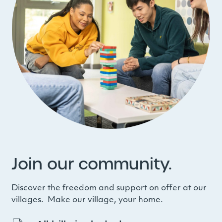
Join our community.
Discover the freedom and support on offer at our
villages. Make our village, your home.