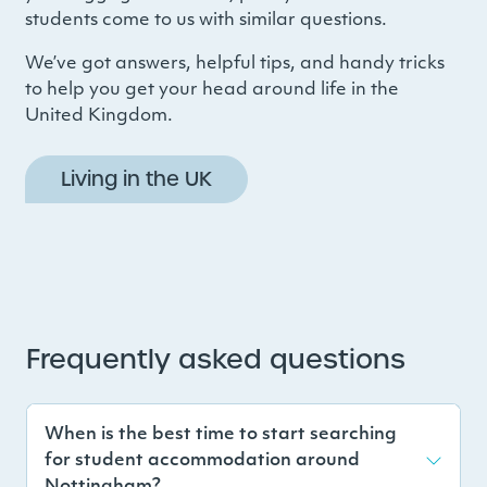
students come to us with similar questions.
We’ve got answers, helpful tips, and handy tricks
to help you get your head around life in the
United Kingdom.
Living in the UK
Frequently asked questions
When is the best time to start searching
for student accommodation around
Nottingham?