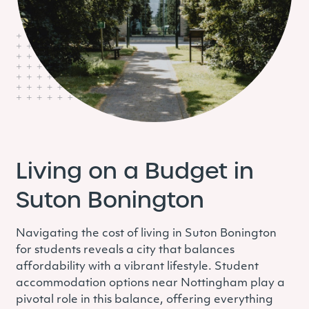
Living on a Budget in
Suton Bonington
Navigating the cost of living in Suton Bonington
for students reveals a city that balances
affordability with a vibrant lifestyle. Student
accommodation options near Nottingham play a
pivotal role in this balance, offering everything