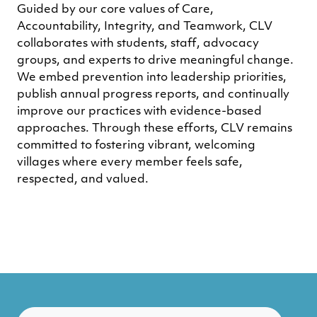
Guided by our core values of Care,
Accountability, Integrity, and Teamwork, CLV
collaborates with students, staff, advocacy
groups, and experts to drive meaningful change.
We embed prevention into leadership priorities,
publish annual progress reports, and continually
improve our practices with evidence-based
approaches. Through these efforts, CLV remains
committed to fostering vibrant, welcoming
villages where every member feels safe,
respected, and valued.