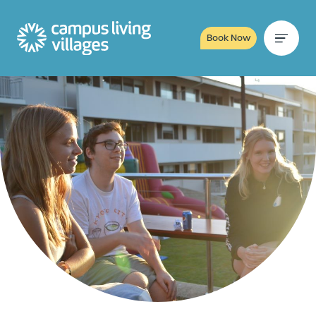
Book Now