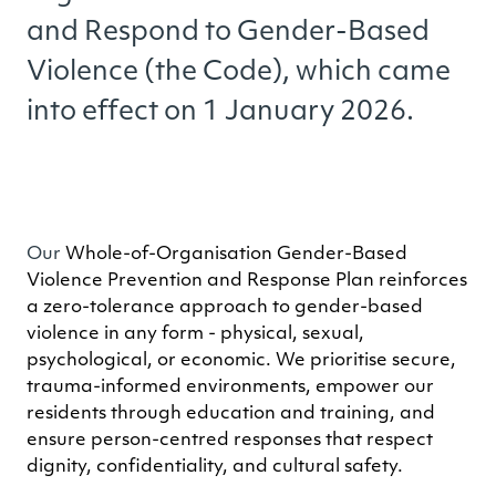
and Respond to Gender-Based
Violence (the Code), which came
into effect on 1 January 2026.
Our
Whole-of-Organisation Gender-Based
Violence Prevention and Response Plan reinforces
a zero-tolerance approach to gender-based
violence in any form - physical, sexual,
psychological, or economic. We prioritise secure,
trauma-informed environments, empower our
residents through education and training, and
ensure person-centred responses that respect
dignity, confidentiality, and cultural safety.