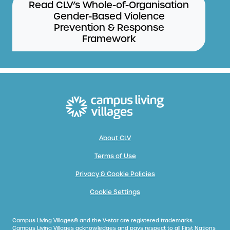
Read CLV’s Whole-of-Organisation
Gender-Based Violence
Prevention & Response
Framework
About CLV
Terms of Use
Privacy & Cookie Policies
Cookie Settings
Campus Living Villages® and the V-star are registered trademarks.
Campus Living Villages acknowledges and pays respect to all First Nations