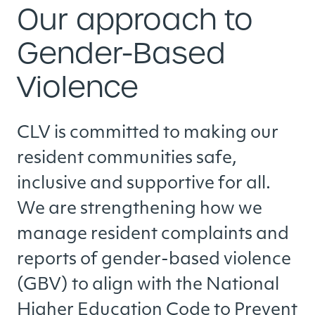
Our approach to
Gender-Based
Violence
CLV is committed to making our
resident communities safe,
inclusive and supportive for all.
We are strengthening how we
manage resident complaints and
reports of gender-based violence
(GBV) to align with the National
Higher Education Code to Prevent