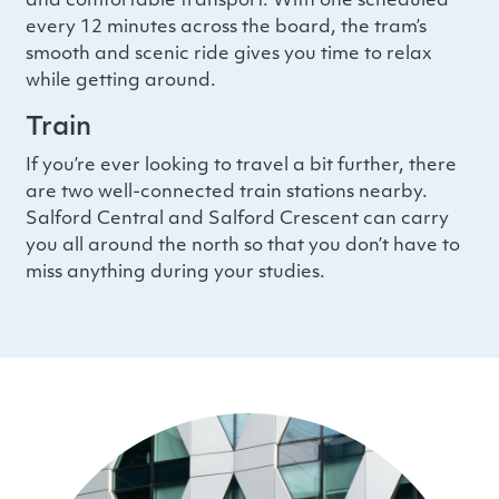
and comfortable transport. With one scheduled
every 12 minutes across the board, the tram’s
smooth and scenic ride gives you time to relax
while getting around.
Train
If you’re ever looking to travel a bit further, there
are two well-connected train stations nearby.
Salford Central and Salford Crescent can carry
you all around the north so that you don’t have to
miss anything during your studies.