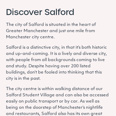
Discover Salford
The city of Salford is situated in the heart of
Greater Manchester and just one mile from
Manchester city centre.
Salford is a distinctive city, in that it’s both historic
and up-and-coming.
It is a lively and diverse city,
with people from all backgrounds coming to live
and study.
Despite having over 200 listed
buildings, don’t be fooled into thinking that this
city is in the past.
The city centre is within walking distance of our
Salford Student Village and can also be accessed
easily on public transport or by car. As well as
being on the doorstep of Manchester’s nightlife
and restaurants, Salford also has its own great