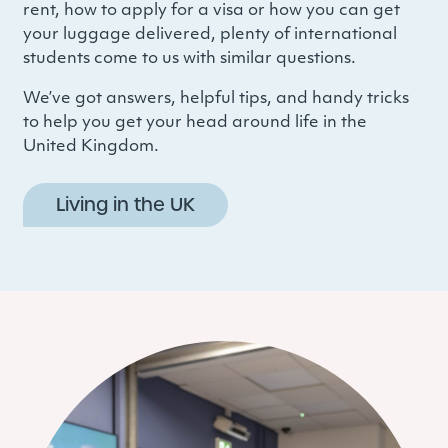
rent, how to apply for a visa or how you can get
your luggage delivered, plenty of international
students come to us with similar questions.
We’ve got answers, helpful tips, and handy tricks
to help you get your head around life in the
United Kingdom.
Living in the UK