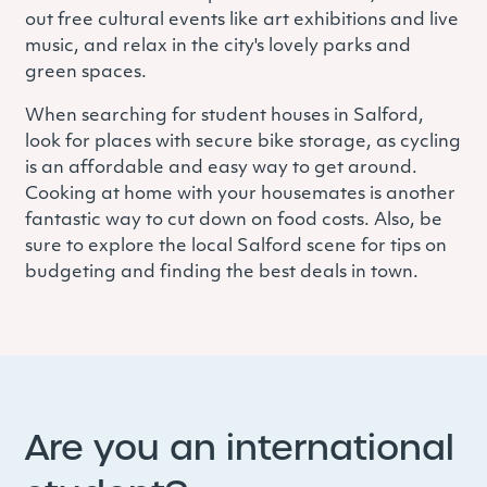
out free cultural events like art exhibitions and live
music, and relax in the city's lovely parks and
green spaces.
When searching for student houses in Salford,
look for places with secure bike storage, as cycling
is an affordable and easy way to get around.
Cooking at home with your housemates is another
fantastic way to cut down on food costs. Also, be
sure to explore the local Salford scene for tips on
budgeting and finding the best deals in town.
Are you an international