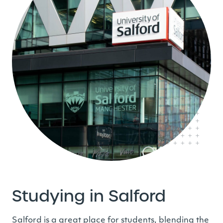
Studying in Salford
Salford is a great place for students, blending the