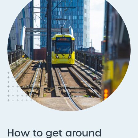
How to get around