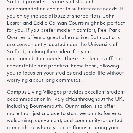
Salford provides a variety of student
accommodation choices to suit different needs. If
you enjoy the social buzz of shared flats,
John
Lester and Eddie Colman Courts
might be perfect
for you. If you prefer modern comfort,
Peel Park
Quarter
offers a great alternative. Both options
are conveniently located near the University of
Salford, making them ideal for your
accommodation needs. These residences offer a
comfortable and practical home base, allowing
you to focus on your studies and social life without
worrying about long commutes.
Campus Living Villages provides excellent student
accommodation in lively cities throughout the UK,
including
Bournemouth
. Our mission is to offer
more than just a place to stay; we aim to foster a
welcoming, convenient, and community-oriented
atmosphere where you can flourish during your