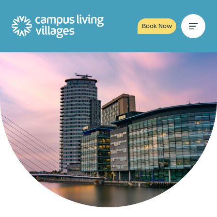
Book Now