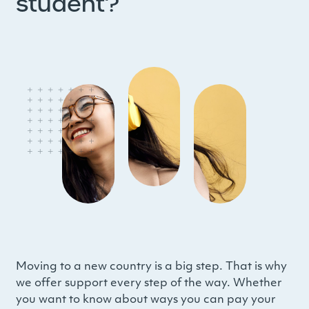
student?
Moving to a new country is a big step. That is why
we offer support every step of the way. Whether
you want to know about ways you can pay your