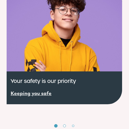
Your safety is our priority
W
Keeping you safe
R