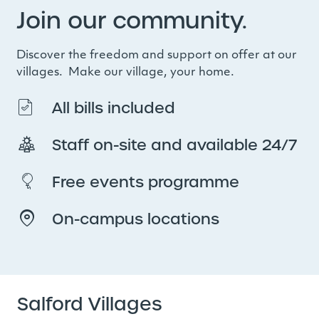
Join our community.
Discover the freedom and support on offer at our
villages. Make our village, your home.
All bills included
Staff on-site and available 24/7
Free events programme
On-campus locations
Salford Villages