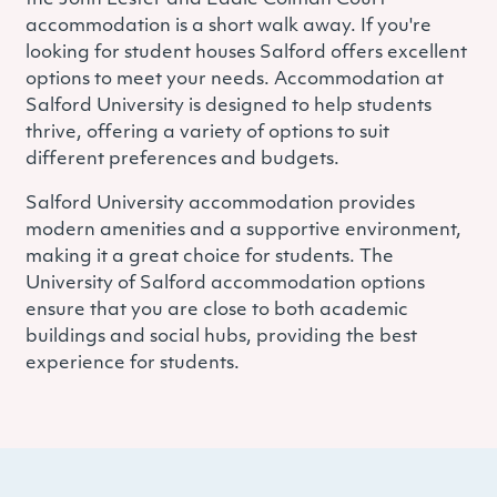
accommodation is a short walk away.
If you're
looking for student houses Salford offers excellent
options to meet your needs. Accommodation at
Salford University is designed to help students
thrive, offering a variety of options to suit
different preferences and budgets.
Salford University accommodation provides
modern amenities and a supportive environment,
making it a great choice for students. The
University of Salford accommodation options
ensure that you are close to both academic
buildings and social hubs, providing the best
experience for students.