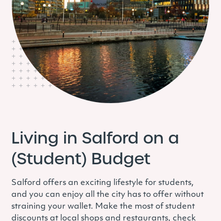
Living in Salford on a
(Student) Budget
Salford offers an exciting lifestyle for students,
and you can enjoy all the city has to offer without
straining your wallet. Make the most of student
discounts at local shops and restaurants, check