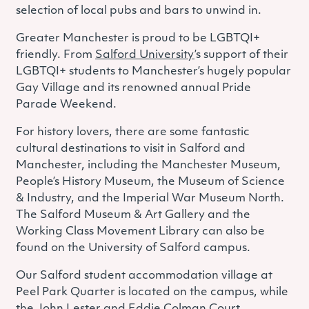
selection of local pubs and bars to unwind in.
Greater Manchester is proud to be LGBTQI+
friendly. From
Salford University
’s support of their
LGBTQI+ students to Manchester’s hugely popular
Gay Village and its renowned annual Pride
Parade Weekend.
For history lovers, there are some fantastic
cultural destinations to visit in Salford and
Manchester, including the Manchester Museum,
People’s History Museum, the Museum of Science
& Industry, and the Imperial War Museum North.
The Salford Museum & Art Gallery and the
Working Class Movement Library can also be
found on the University of Salford campus.
Our Salford student accommodation village at
Peel Park Quarter is located on the campus, while
the John Lester and Eddie Colman Court