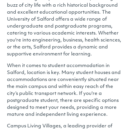
buzz of city life with a rich historical background
and excellent educational opportunities. The
University of Salford offers a wide range of
undergraduate and postgraduate programs,
catering to various academic interests. Whether
you're into engineering, business, health sciences,
or the arts, Salford provides a dynamic and
supportive environment for learning.
When it comes to student accommodation in
Salford, location is key. Many student houses and
accommodations are conveniently situated near
the main campus and within easy reach of the
city’s public transport network. If you're a
postgraduate student, there are specific options
designed to meet your needs, providing a more
mature and independent living experience.
Campus Living Villages, a leading provider of