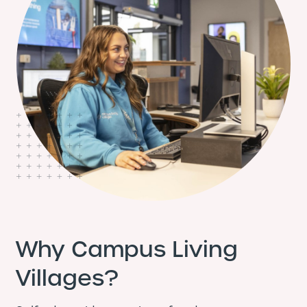
Why Campus Living
Villages?