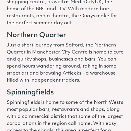
shopping centre, as well as MediaCityUK, the
home of the BBC and ITV. With modern bars,
restaurants, and a theatre, the Quays make for
the perfect summer day out.
Northern Quarter
Just a short journey from Salford, the Northern
Quarter in Manchester City Centre is home to cute
and quirky shops, businesses and bars. You can
spend hours wandering around, taking in some
street art and browsing Afflecks - a warehouse
filled with independent traders.
Spinningfields
Spinningfields is home to some of the North West’s
most popular bars, restaurants and shops, along
with a commercial district that some of the largest
corporations in the region call home. With easy
access to the canals, this area is perfect for a