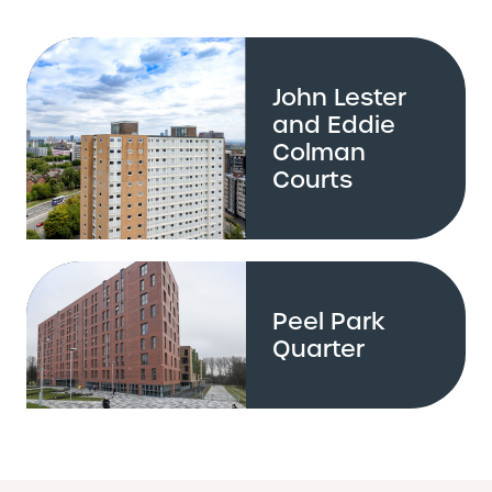
John Lester
and Eddie
Colman
Courts
Peel Park
Quarter