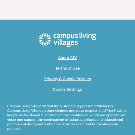
About CLV
Terms of Use
Privacy & Cookie Policies
Cookie Settings
Campus Living Villages® and the V-star are registered trademarks.
Campus Living Villages acknowledges and pays respect to all First Nations
People as traditional custodians of the countries in which we operate. We
value and support the continuation of cultural, spiritual, and educational
practices of Aboriginal and Torres Strait Islander and Native American
peoples.