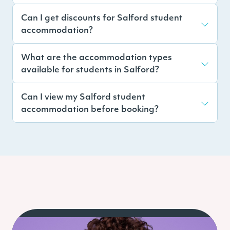
Can I get discounts for Salford student
accommodation?
What are the accommodation types
available for students in Salford?
Can I view my Salford student
accommodation before booking?