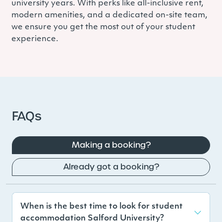
university years. With perks like all-inclusive rent,
modern amenities, and a dedicated on-site team,
we ensure you get the most out of your student
experience.
FAQs
Making a booking?
Already got a booking?
When is the best time to look for student
accommodation Salford University?