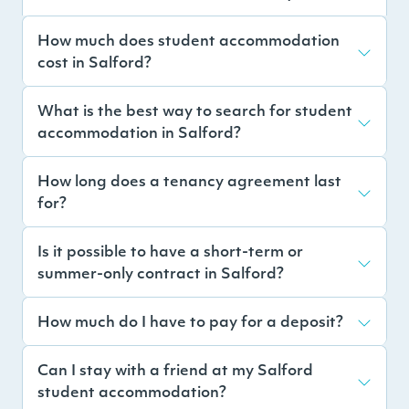
How much does student accommodation
cost in Salford?
What is the best way to search for student
accommodation in Salford?
How long does a tenancy agreement last
for?
Is it possible to have a short-term or
summer-only contract in Salford?
How much do I have to pay for a deposit?
Can I stay with a friend at my Salford
student accommodation?