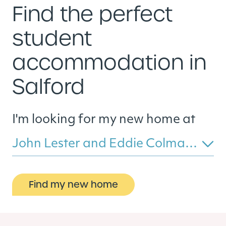
Find the perfect
student
accommodation in
Salford
I'm looking for my new home at
John Lester and Eddie Colman Courts
Find my new home