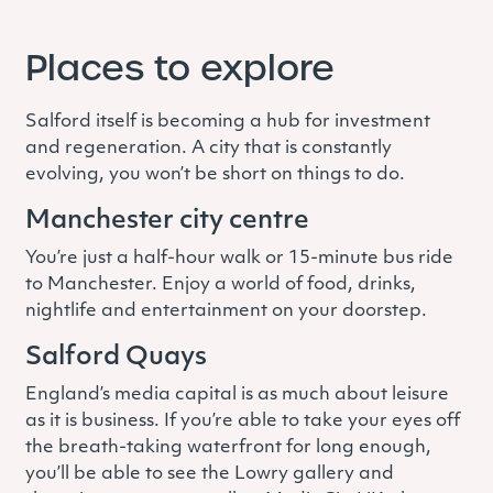
Places to explore
Salford itself is becoming a hub for investment
and regeneration. A city that is constantly
evolving, you won’t be short on things to do.
Manchester city centre
You’re just a half-hour walk or 15-minute bus ride
to Manchester. Enjoy a world of food, drinks,
nightlife and entertainment on your doorstep.
Salford Quays
England’s media capital is as much about leisure
as it is business. If you’re able to take your eyes off
the breath-taking waterfront for long enough,
you’ll be able to see the Lowry gallery and