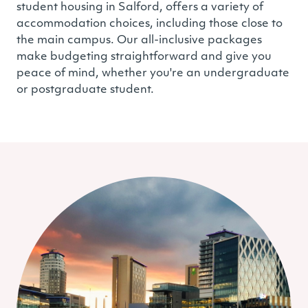
student housing in Salford, offers a variety of
accommodation choices, including those close to
the main campus. Our all-inclusive packages
make budgeting straightforward and give you
peace of mind, whether you're an undergraduate
or postgraduate student.