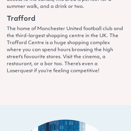
summer walk, and a drink or two.
Trafford
The home of Manchester United football club and
the third-largest shopping centre in the UK. The
Trafford Centre is a huge shopping complex
where you can spend hours browsing the high
street’s favourite stores. Visit the cinema, a
restaurant, or a bar too. There’s even a
Laserquest if you’re feeling competitive!