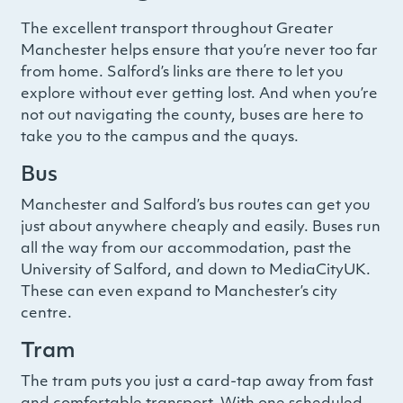
The excellent transport throughout Greater
Manchester helps ensure that you’re never too far
from home. Salford’s links are there to let you
explore without ever getting lost. And when you’re
not out navigating the county, buses are here to
take you to the campus and the quays.
Bus
Manchester and Salford’s bus routes can get you
just about anywhere cheaply and easily. Buses run
all the way from our accommodation, past the
University of Salford, and down to MediaCityUK.
These can even expand to Manchester’s city
centre.
Tram
The tram puts you just a card-tap away from fast