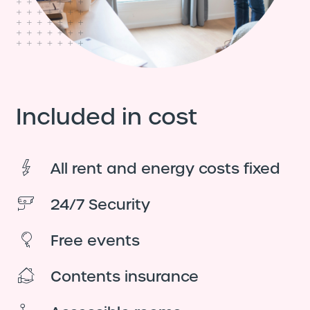
Included in cost
All rent and energy costs fixed
24/7 Security
Free events
Contents insurance