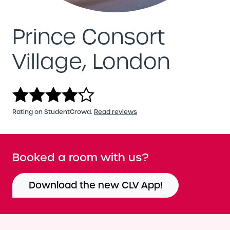
Prince Consort
Village, London
Rating on StudentCrowd.
Read reviews
Booked a room with us?
Download the new CLV App!