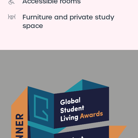
Accessible rooms
Furniture and private study
space