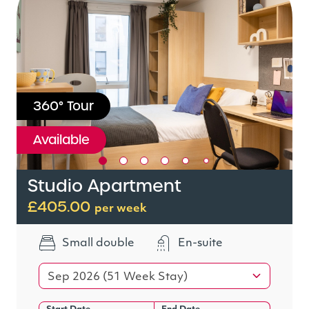
360° Tour
Available
Studio Apartment
£405.00
per week
Small double
En-suite
Sep 2026 (51 Week Stay)