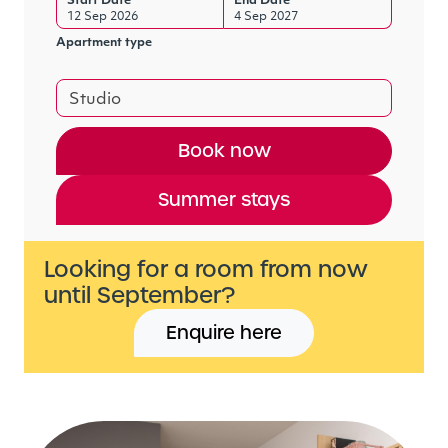
Start Date
End Date
12 Sep 2026
4 Sep 2027
Apartment type
Studio
Book now
Summer stays
Looking for a room from now
until September?
Enquire here