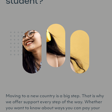
student?
Moving to a new country is a big step. That is why
we offer support every step of the way. Whether
you want to know about ways you can pay your