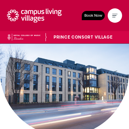
Book Now
PRINCE CONSORT VILLAGE