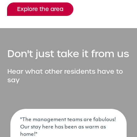
Explore the area
Don't just take it from us
Hear what other residents have to
say
"The management teams are fabulous!
Our stay here has been as warm as
home!"