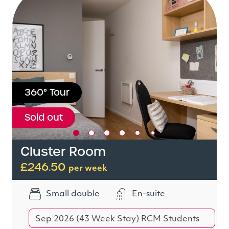
360° Tour
Sold out
Cluster Room
£246.50
per week
Small double
En-suite
Sep 2026 (43 Week Stay) RCM Students