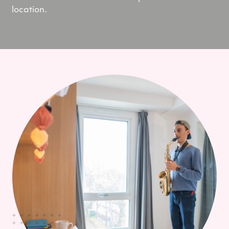
location.