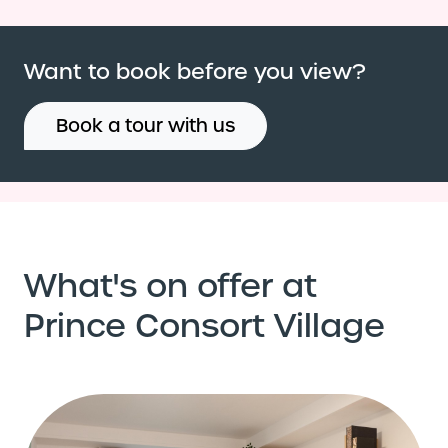
Want to book before you view?
Book a tour with us
What's on offer at
Prince Consort Village