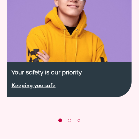
Your safety is our priority
W
Keeping you safe
R