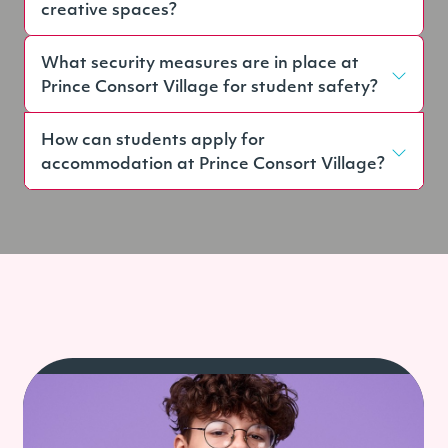
creative spaces?
What security measures are in place at
Prince Consort Village for student safety?
How can students apply for
accommodation at Prince Consort Village?