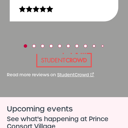
Read more reviews on
StudentCrowd
Upcoming events
See what's happening at Prince
Consort Village