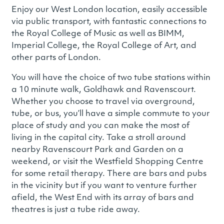
Enjoy our West London location, easily accessible
via public transport, with fantastic connections to
the Royal College of Music as well as BIMM,
Imperial College, the Royal College of Art, and
other parts of London.
You will have the choice of two tube stations within
a 10 minute walk, Goldhawk and Ravenscourt.
Whether you choose to travel via overground,
tube, or bus, you’ll have a simple commute to your
place of study and you can make the most of
living in the capital city. Take a stroll around
nearby Ravenscourt Park and Garden on a
weekend, or visit the Westfield Shopping Centre
for some retail therapy. There are bars and pubs
in the vicinity but if you want to venture further
afield, the West End with its array of bars and
theatres is just a tube ride away.