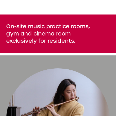
On-site music practice rooms,
gym and cinema room
exclusively for residents.