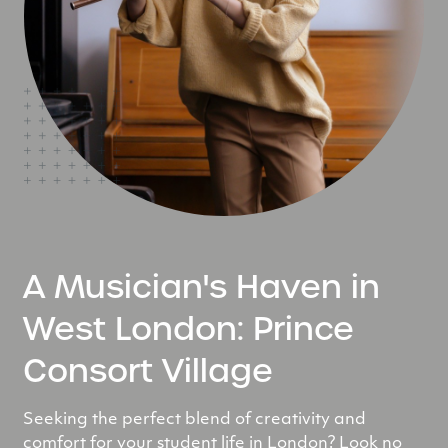
A Musician's Haven in
West London: Prince
Consort Village
Seeking the perfect blend of creativity and
comfort for your student life in London? Look no