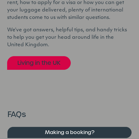
rent, how to apply for a visa or how you can get
your luggage delivered, plenty of international
students come to us with similar questions.
We’ve got answers, helpful tips, and handy tricks
to help you get your head around life in the
United Kingdom.
Living in the UK
FAQs
Making a booking?