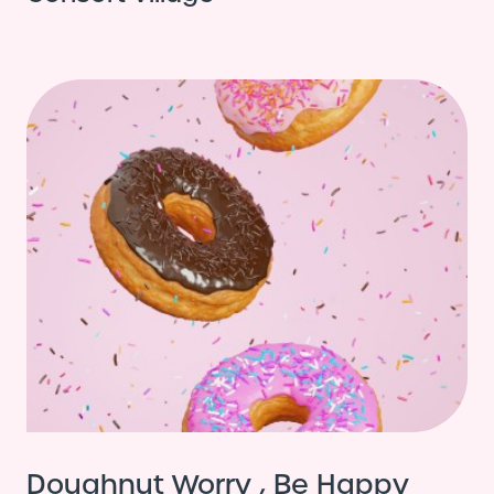
Doughnut Worry , Be Happy