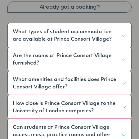
Already got a booking?
What types of student accommodation
are available at Prince Consort Village?
Are the rooms at Prince Consort Village
furnished?
What amenities and facilities does Prince
Consort Village offer?
How close is Prince Consort Village to the
University of London campuses?
Can students at Prince Consort Village
access music practice rooms and other