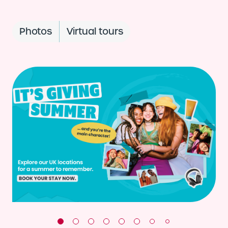
Photos
Virtual tours