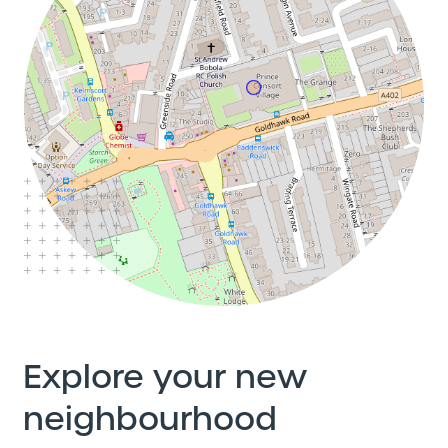
Explore your new
neighbourhood