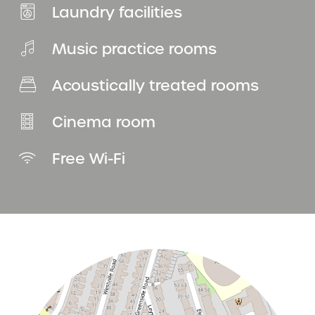
Laundry facilities
Music practice rooms
Acoustically treated rooms
Cinema room
Free Wi-Fi