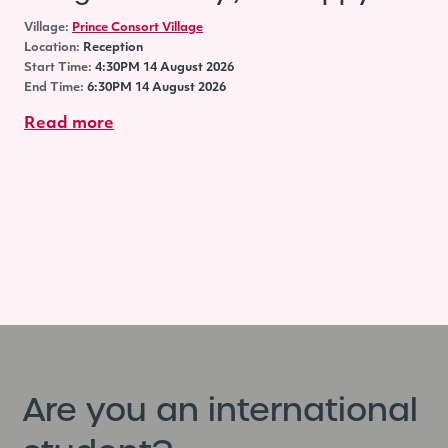
Village:
Prince Consort Village
Location:
Reception
Start Time:
4:30PM 14 August 2026
End Time:
6:30PM 14 August 2026
Read more
Are you an international