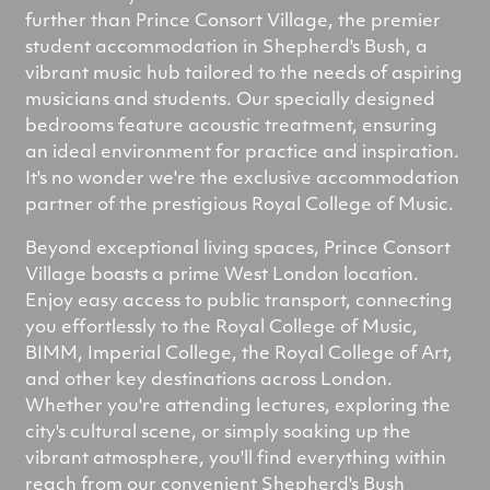
further than Prince Consort Village, the premier
student accommodation in Shepherd's Bush, a
vibrant music hub tailored to the needs of aspiring
musicians and students. Our specially designed
bedrooms feature acoustic treatment, ensuring
an ideal environment for practice and inspiration.
It's no wonder we're the exclusive accommodation
partner of the prestigious Royal College of Music.
Beyond exceptional living spaces, Prince Consort
Village boasts a prime West London location.
Enjoy easy access to public transport, connecting
you effortlessly to the Royal College of Music,
BIMM, Imperial College, the Royal College of Art,
and other key destinations across London.
Whether you're attending lectures, exploring the
city's cultural scene, or simply soaking up the
vibrant atmosphere, you'll find everything within
reach from our convenient Shepherd's Bush