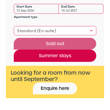
Start Date
End Date
12 Sep 2026
10 Jul 2027
Apartment type
Standard (En-suite)
Sold out
Summer stays
Looking for a room from now
until September?
Enquire here