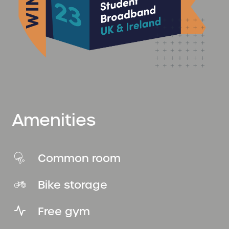
Amenities
Common room
Bike storage
Free gym