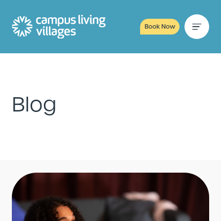
Book Now
Blog