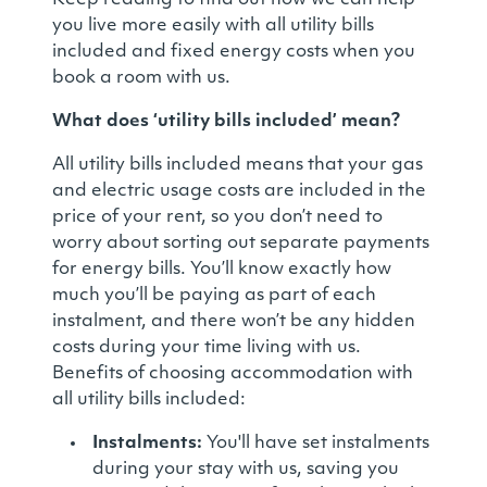
Keep reading to find out how we can help
you live more easily with all utility bills
included and fixed energy costs when you
book a room with us.
What does ‘utility bills included’ mean?
All utility bills included means that your gas
and electric usage costs are included in the
price of your rent, so you don’t need to
worry about sorting out separate payments
for energy bills. You’ll know exactly how
much you’ll be paying as part of each
instalment, and there won’t be any hidden
costs during your time living with us.
Benefits of choosing accommodation with
all utility bills included:
Instalments:
You'll have set instalments
during your stay with us, saving you