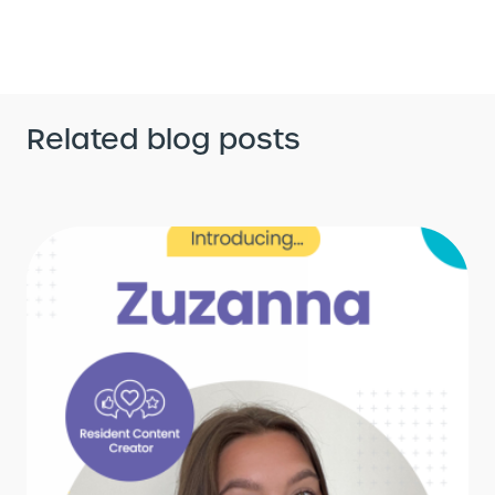
Related blog posts