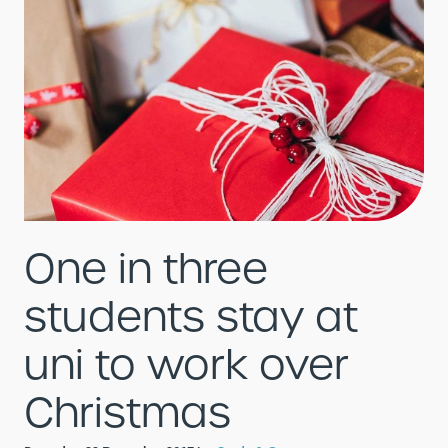
One in three
students stay at
uni to work over
Christmas