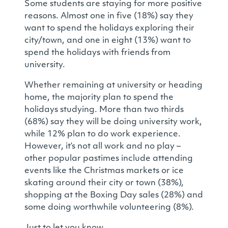
Some students are staying for more positive
reasons. Almost one in five (18%) say they
want to spend the holidays exploring their
city/town, and one in eight (13%) want to
spend the holidays with friends from
university.
Whether remaining at university or heading
home, the majority plan to spend the
holidays studying. More than two thirds
(68%) say they will be doing university work,
while 12% plan to do work experience.
However, it’s not all work and no play –
other popular pastimes include attending
events like the Christmas markets or ice
skating around their city or town (38%),
shopping at the Boxing Day sales (28%) and
some doing worthwhile volunteering (8%).