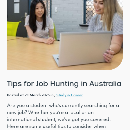
Tips for Job Hunting in Australia
Posted at 21 March 2023 in ,
Study & Career
Are you a student who’s currently searching for a
new job? Whether you’re a local or an
international student, we’ve got you covered.
Here are some useful tips to consider when