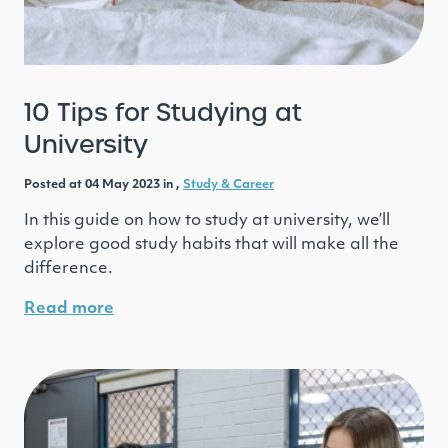
10 Tips for Studying at
University
Posted at 04 May 2023 in ,
Study & Career
In this guide on how to study at university, we’ll
explore good study habits that will make all the
difference.
Read more