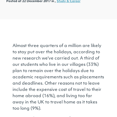
Posted at 22 December 2017 in ,
Study & Career
Almost three quarters of a million are likely
to stay put over the holidays, according to
new research we've carried out. A third of
our students who live in our villages (33%)
plan to remain over the holidays due to
academic requirements such as placements
and deadlines. Other reasons not to leave
include the expensive cost of travel to their
home abroad (16%), and living too far
away in the UK to travel home as it takes
too long (9%).