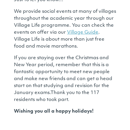
Just to let you know…
We provide social events at many of villages
throughout the academic year through our
Village Life programme. You can check the
events on offer via our
Village Guide
.
Village Life is about more than just free
food and movie marathons.
If you are staying over the Christmas and
New Year period, remember that this is a
fantastic opportunity to meet new people
and make new friends and can get a head
start on that studying and revision for the
January exams.Thank you to the 117
residents who took part.
Wishing you all a happy holidays!