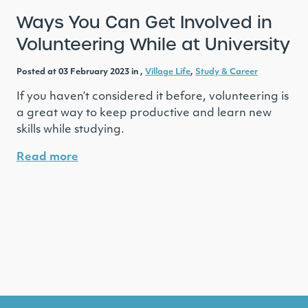
Ways You Can Get Involved in
Volunteering While at University
Posted at 03 February 2023 in ,
Village Life
,
Study & Career
If you haven’t considered it before, volunteering is
a great way to keep productive and learn new
skills while studying.
Read more