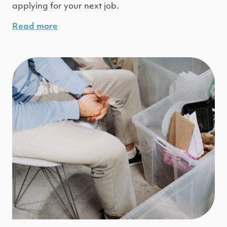
applying for your next job.
Read more