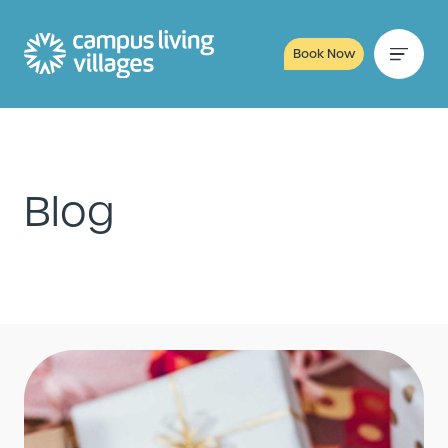
Book Now
Blog