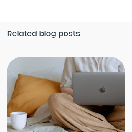
Related blog posts