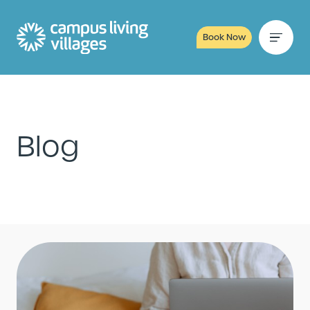
Book Now
Blog