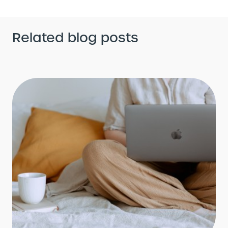
Related blog posts