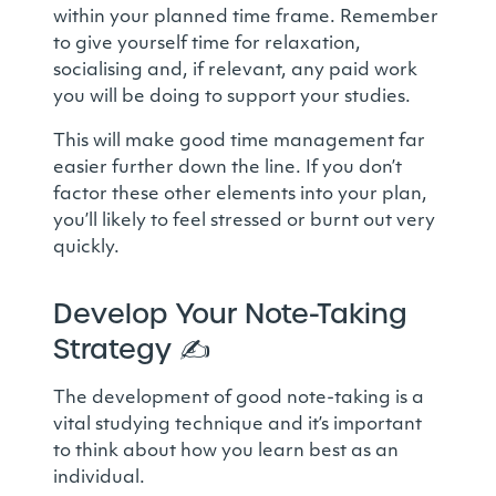
within your planned time frame. Remember
to give yourself time for relaxation,
socialising and, if relevant, any paid work
you will be doing to support your studies.
This will make good time management far
easier further down the line. If you don’t
factor these other elements into your plan,
you’ll likely to feel stressed or burnt out very
quickly.
Develop Your Note-Taking
Strategy
✍️
The development of good note-taking is a
vital studying technique and it’s important
to think about how you learn best as an
individual.