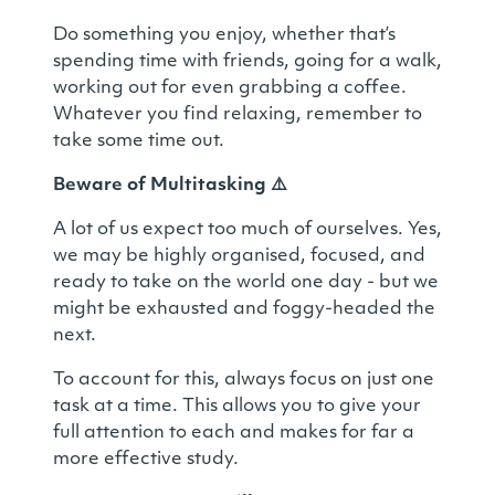
Do something you enjoy, whether that’s
spending time with friends, going for a walk,
working out for even grabbing a coffee.
Whatever you find relaxing, remember to
take some time out.
Beware of Multitasking
⚠️
A lot of us expect too much of ourselves. Yes,
we may be highly organised, focused, and
ready to take on the world one day - but we
might be exhausted and foggy-headed the
next.
To account for this, always focus on just one
task at a time. This allows you to give your
full attention to each and makes for far a
more effective study.