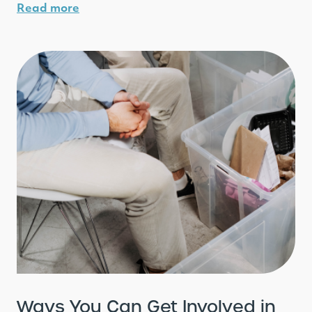
Read more
Ways You Can Get Involved in