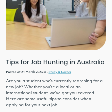
Tips for Job Hunting in Australia
Posted at 21 March 2023 in ,
Study & Career
Are you a student who’s currently searching for a
new job? Whether you’re a local or an
international student, we’ve got you covered.
Here are some useful tips to consider when
applying for your next job.