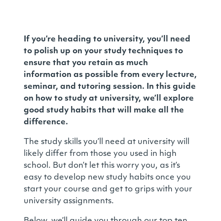
If you’re heading to university, you’ll need
to polish up on your study techniques to
ensure that you retain as much
information as possible from every lecture,
seminar, and tutoring session. In this guide
on how to study at university, we’ll explore
good study habits that will make all the
difference.
The study skills you’ll need at university will
likely differ from those you used in high
school. But don’t let this worry you, as it’s
easy to develop new study habits once you
start your course and get to grips with your
university assignments.