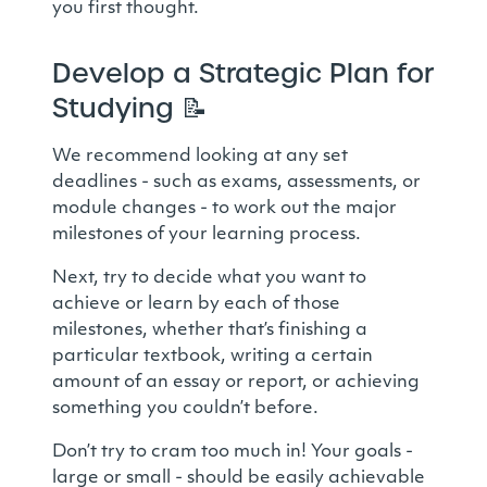
you first thought.
Develop a Strategic Plan for
Studying
📝
We recommend looking at any set
deadlines - such as exams, assessments, or
module changes - to work out the major
milestones of your learning process.
Next, try to decide what you want to
achieve or learn by each of those
milestones, whether that’s finishing a
particular textbook, writing a certain
amount of an essay or report, or achieving
something you couldn’t before.
Don’t try to cram too much in! Your goals -
large or small - should be easily achievable