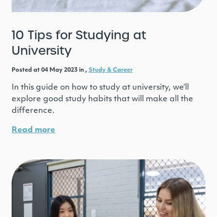
10 Tips for Studying at
University
Posted at 04 May 2023 in ,
Study & Career
In this guide on how to study at university, we’ll
explore good study habits that will make all the
difference.
Read more