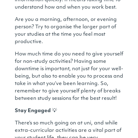
information quickly. It means taking time to
understand how and when you work best.
Are you a morning, afternoon, or evening
person? Try to organise the larger part of
your studies at the time you feel most
productive.
How much time do you need to give yourself
for non-study activities? Having some
downtime is important, not just for your well-
being, but also to enable you to process and
take in what you’ve been learning. So,
remember to give yourself plenty of breaks
between study sessions for the best result!
Stay Engaged
💡
There’s so much going on at uni, and while
extra-curricular activities are a vital part of