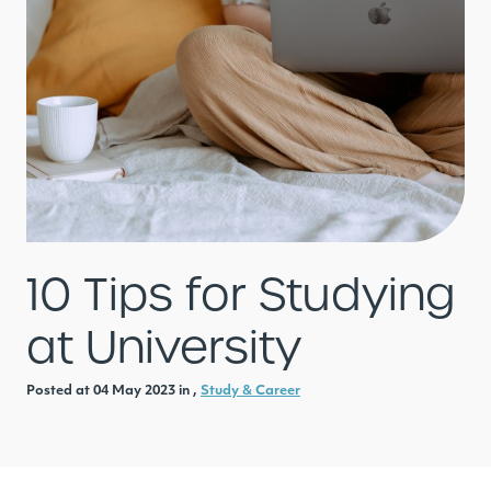
10 Tips for Studying
at University
Posted at 04 May 2023 in ,
Study & Career