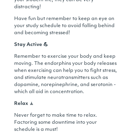
your student life, they can be very
distracting!
Have fun but remember to keep an eye on
your study schedule to avoid falling behind
and becoming stressed!
Stay Active
💪
Remember to exercise your body and keep
moving. The endorphins your body releases
when exercising can help you to fight stress,
and stimulate neurotransmitters such as
dopamine, norepinephrine, and serotonin -
which all aid in concentration.
Relax
🧘
Never forget to make time to relax.
Factoring some downtime into your
schedule is a must!