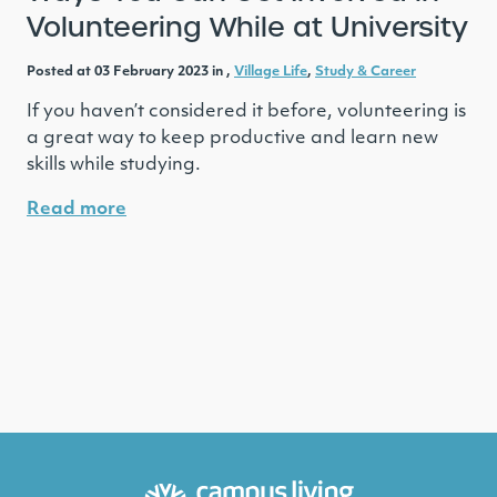
Volunteering While at University
Posted at 03 February 2023 in ,
Village Life
,
Study & Career
If you haven’t considered it before, volunteering is
a great way to keep productive and learn new
skills while studying.
Read more