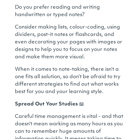
Do you prefer reading and writing
handwritten or typed notes?
Consider making lists, colour-coding, using
dividers, post-it notes or flashcards, and
even decorating your pages with images or
designs to help you to focus on your notes
and make them more visual.
When it comes to note-taking, there isn’t a
one fits all solution, so don’t be afraid to try
different strategies to find out what works
best for you and your learning style.
Spread Out Your Studies
📖
Careful time management is
vital
- and that
doesn’t mean working as many hours as you
can to remember huge amounts of