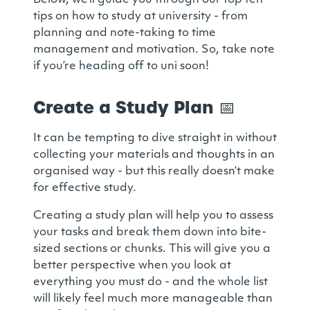
Below, we’ll guide you through our top ten
tips on how to study at university - from
planning and note-taking to time
management and motivation. So, take note
if you’re heading off to uni soon!
Create a Study Plan
📅
It can be tempting to dive straight in without
collecting your materials and thoughts in an
organised way - but this really doesn’t make
for effective study.
Creating a study plan will help you to assess
your tasks and break them down into bite-
sized sections or chunks. This will give you a
better perspective when you look at
everything you must do - and the whole list
will likely feel much more manageable than