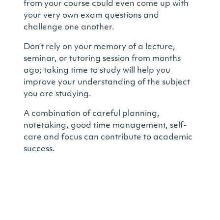
from your course could even come up with
your very own exam questions and
challenge one another.
Don’t rely on your memory of a lecture,
seminar, or tutoring session from months
ago; taking time to study will help you
improve your understanding of the subject
you are studying.
A combination of careful planning,
notetaking, good time management, self-
care and focus can contribute to academic
success.