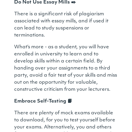
Do Not Use Essay Mills
✒️
There is a significant risk of plagiarism
associated with essay mills, and if used it
can lead to study suspensions or
terminations.
What’s more - as a student, you will have
enrolled in university to learn and to
develop skills within a certain field. By
handing over your assignments to a third
party, avoid a fair test of your skills and miss
out on the opportunity for valuable,
constructive criticism from your lecturers.
Embrace Self-Testing
📙
There are plenty of mock exams available
to download, for you to test yourself before
your exams. Alternatively, you and others