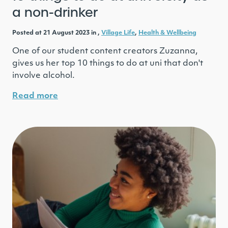
a non-drinker
Posted at 21 August 2023 in ,
Village Life
,
Health & Wellbeing
One of our student content creators Zuzanna,
gives us her top 10 things to do at uni that don't
involve alcohol.
Read more