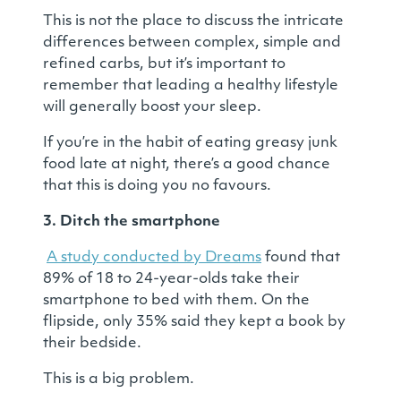
This is not the place to discuss the intricate
differences between complex, simple and
refined carbs, but it’s important to
remember that leading a healthy lifestyle
will generally boost your sleep.
If you’re in the habit of eating greasy junk
food late at night, there’s a good chance
that this is doing you no favours.
3. Ditch the smartphone
A study conducted by Dreams
found that
89% of 18 to 24-year-olds take their
smartphone to bed with them. On the
flipside, only 35% said they kept a book by
their bedside.
This is a big problem.