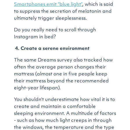
Smartphones emit “blue light”
, which is said
to suppress the secretion of melatonin and
ultimately trigger sleeplessness.
Do you really need to scroll through
Instagram in bed?
4. Create a serene environment
The same Dreams survey also tracked how
often the average person changes their
mattress (almost one in five people keep
their mattress beyond the recommended
eight-year lifespan).
You shouldn’t underestimate how vital it is to
create and maintain a comfortable
sleeping environment. A multitude of factors
- such as how much light creeps in through
the windows, the temperature and the type