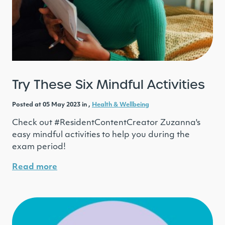
Try These Six Mindful Activities
Posted at 05 May 2023 in ,
Health & Wellbeing
Check out #ResidentContentCreator Zuzanna's
easy mindful activities to help you during the
exam period!
Read more