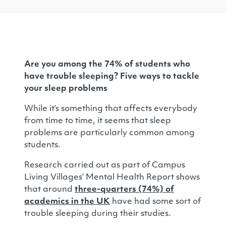
Are you among the 74% of students who
have trouble sleeping? Five ways to tackle
your sleep problems
While it’s something that affects everybody
from time to time, it seems that sleep
problems are particularly common among
students.
Research carried out as part of Campus
Living Villages’ Mental Health Report shows
that around
three-quarters (74%) of
academics in the UK
have had some sort of
trouble sleeping during their studies.