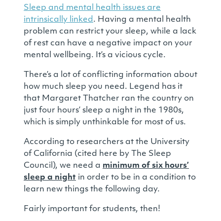
Sleep and mental health issues are
intrinsically linked
. Having a mental health
problem can restrict your sleep, while a lack
of rest can have a negative impact on your
mental wellbeing. It’s a vicious cycle.
There’s a lot of conflicting information about
how much sleep you need. Legend has it
that Margaret Thatcher ran the country on
just four hours’ sleep a night in the 1980s,
which is simply unthinkable for most of us.
According to researchers at the University
of California (cited here by The Sleep
Council), we need a
minimum of six hours’
sleep a night
in order to be in a condition to
learn new things the following day.
Fairly important for students, then!