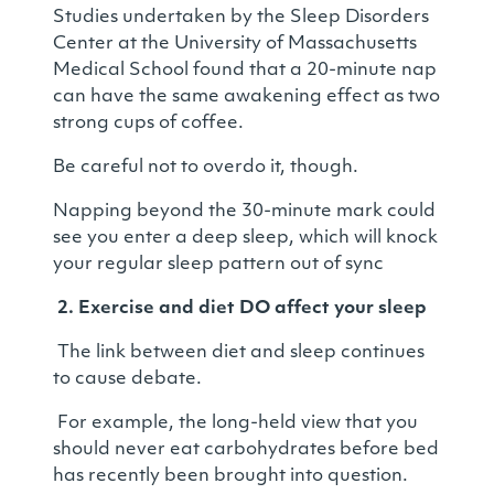
Studies undertaken by the Sleep Disorders
Center at the University of Massachusetts
Medical School found that a 20-minute nap
can have the same awakening effect as two
strong cups of coffee.
Be careful not to overdo it, though.
Napping beyond the 30-minute mark could
see you enter a deep sleep, which will knock
your regular sleep pattern out of sync
2.
Exercise and diet DO affect your sleep
The link between diet and sleep continues
to cause debate.
For example, the long-held view that you
should never eat carbohydrates before bed
has recently been brought into question.