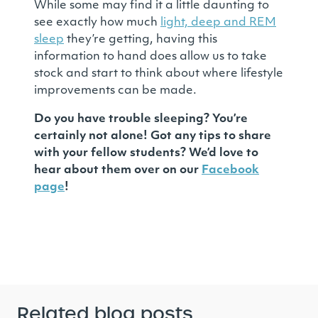
While some may find it a little daunting to
see exactly how much
light, deep and REM
sleep
they’re getting, having this
information to hand does allow us to take
stock and start to think about where lifestyle
improvements can be made.
Do you have trouble sleeping? You’re
certainly not alone! Got any tips to share
with your fellow students? We’d love to
hear about them over on our
Facebook
page
!
Related blog posts