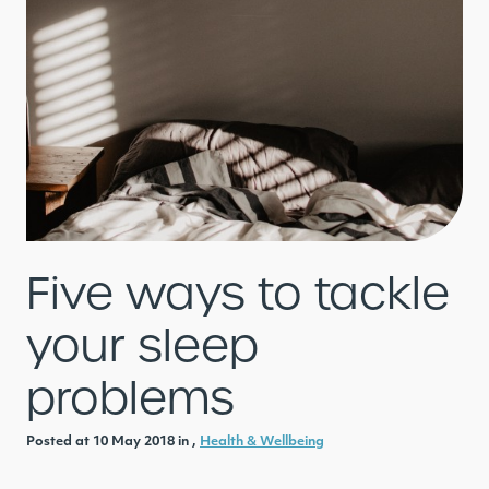
Five ways to tackle
your sleep
problems
Posted at 10 May 2018 in ,
Health & Wellbeing