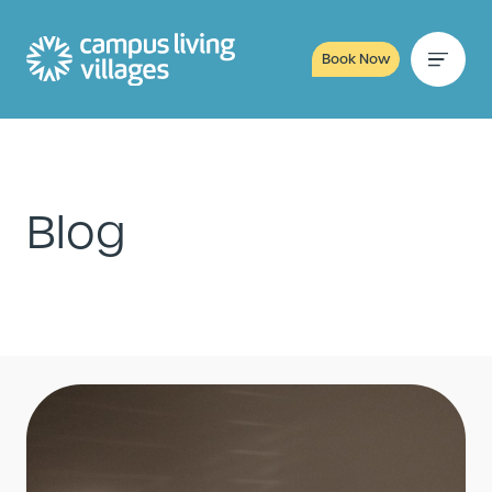
Book Now
Blog