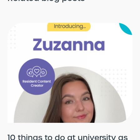
10 things to do at university as