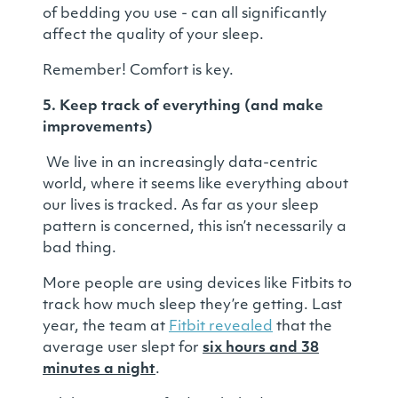
of bedding you use - can all significantly
affect the quality of your sleep.
Remember! Comfort is key.
5. Keep track of everything (and make
improvements)
We live in an increasingly data-centric
world, where it seems like everything about
our lives is tracked. As far as your sleep
pattern is concerned, this isn’t necessarily a
bad thing.
More people are using devices like Fitbits to
track how much sleep they’re getting. Last
year, the team at
Fitbit revealed
that the
average user slept for
six hours and 38
minutes a night
.