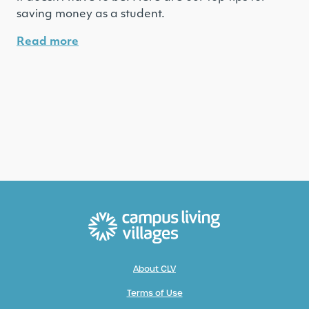
saving money as a student.
Read more
About CLV
Terms of Use