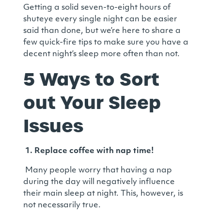
Getting a solid seven-to-eight hours of
shuteye every single night can be easier
said than done, but we’re here to share a
few quick-fire tips to make sure you have a
decent night’s sleep more often than not.
5 Ways to Sort
out Your Sleep
Issues
1.
Replace coffee with nap time!
Many people worry that having a nap
during the day will negatively influence
their main sleep at night. This, however, is
not necessarily true.