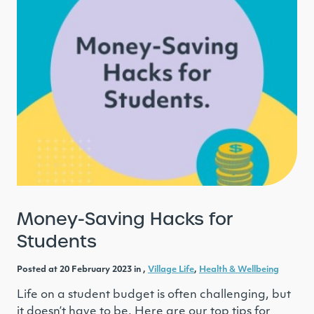
Money-Saving Hacks for
Students
Posted at 20 February 2023 in ,
Village Life
,
Health & Wellbeing
Life on a student budget is often challenging, but
it doesn’t have to be. Here are our top tips for