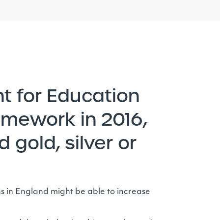
t for Education
amework in 2016,
 gold, silver or
ons in England might be able to increase