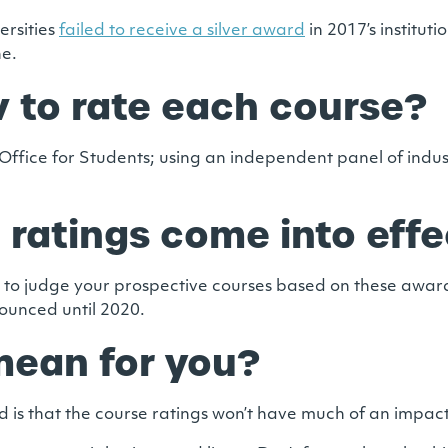
ersities
failed to receive a silver award
in 2017’s instituti
ne.
 to rate each course?
ffice for Students; using an independent panel of indus
 ratings come into effe
 to judge your prospective courses based on these awards,
nounced until 2020.
 mean for you?
hood is that the course ratings won’t have much of an impa