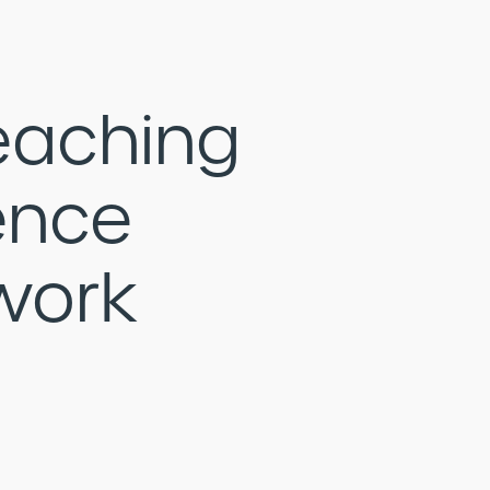
eaching
ence
work