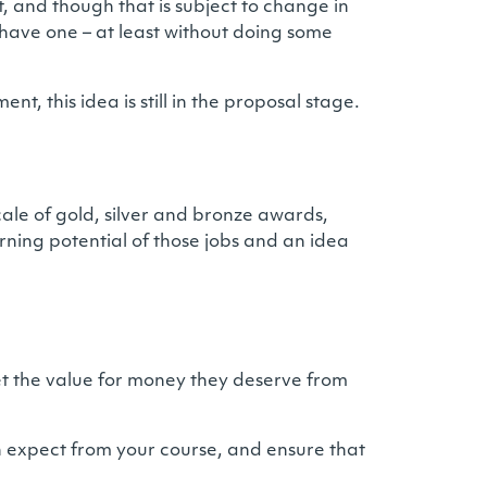
t, and though that is subject to change in
t have one – at least without doing some
, this idea is still in the proposal stage.
cale of gold, silver and bronze awards,
rning potential of those jobs and an idea
get the value for money they deserve from
n expect from your course, and ensure that