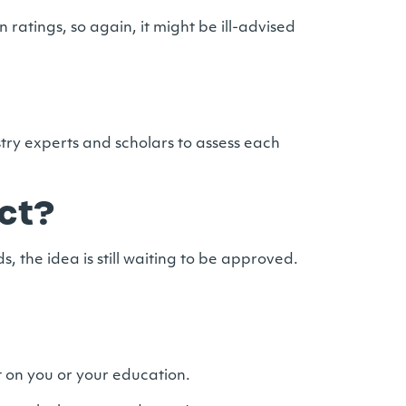
on ratings, so again, it might be ill-advised
try experts and scholars to assess each
ct?
 the idea is still waiting to be approved.
ct on you or your education.