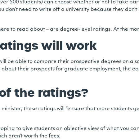
h over 500 students) can choose whether or not to take par
ou don’t need to write off a university because they don’
e to read about – are degree-level ratings. At the moment
atings will work
 will be able to compare their prospective degrees on a s
on about their prospects for graduate employment, the ea
of the ratings?
minister, these ratings will “ensure that more students 
hoping to give students an objective view of what you ca
h aren’t worth the fees.