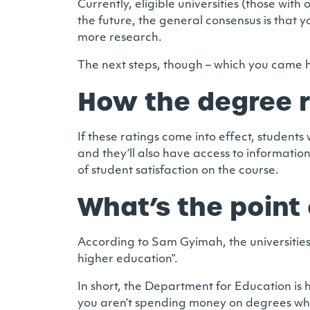
Currently, eligible universities (those wit
the future, the general consensus is that y
more research.
The next steps, though – which you came her
How the degree r
If these ratings come into effect, students
and they’ll also have access to informati
of student satisfaction on the course.
What’s the point 
According to Sam Gyimah, the universities 
higher education”.
In short, the Department for Education is 
you aren’t spending money on degrees whic