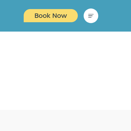
Book Now