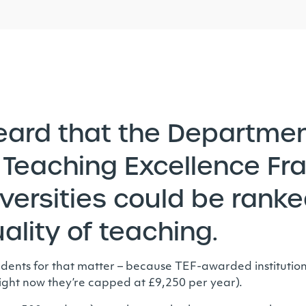
eard that the Departmen
Teaching Excellence Fr
ersities could be ranked
uality of teaching.
 students for that matter – because TEF-awarded instituti
 (right now they’re capped at £9,250 per year).