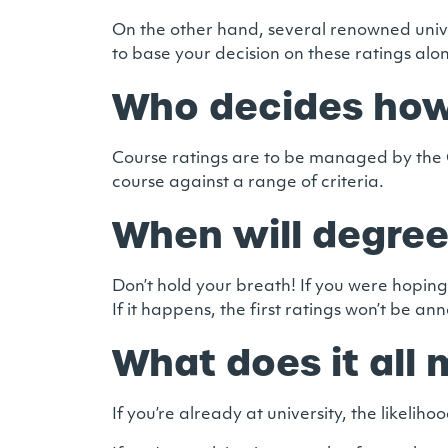
On the other hand, several renowned univ
to base your decision on these ratings alo
Who decides how
Course ratings are to be managed by the O
course against a range of criteria.
When will degree
Don’t hold your breath! If you were hoping
If it happens, the first ratings won’t be an
What does it all
If you’re already at university, the likeli