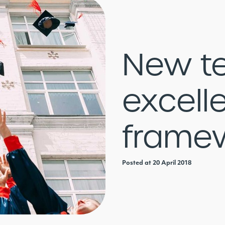
New t
excell
frame
Posted at 20 April 2018