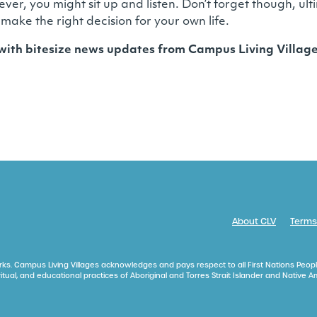
ever, you might sit up and listen. Don’t forget though, u
 make the right decision for your own life.
 with bitesize news updates from Campus Living Villa
About CLV
Terms
ks. Campus Living Villages acknowledges and pays respect to all First Nations Peopl
itual, and educational practices of Aboriginal and Torres Strait Islander and Native 