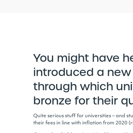
You might have h
introduced a new 
through which univ
bronze for their q
Quite serious stuff for universities – and
their fees in line with inflation from 2020