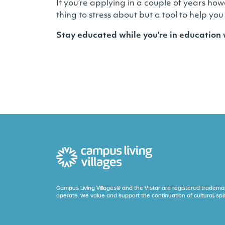
If you’re applying in a couple of years how
thing to stress about but a tool to help you
Stay educated while you’re in education
Campus Living Villages® and the V-star are registered trademar
operate. We value and support the continuation of cultural, spir