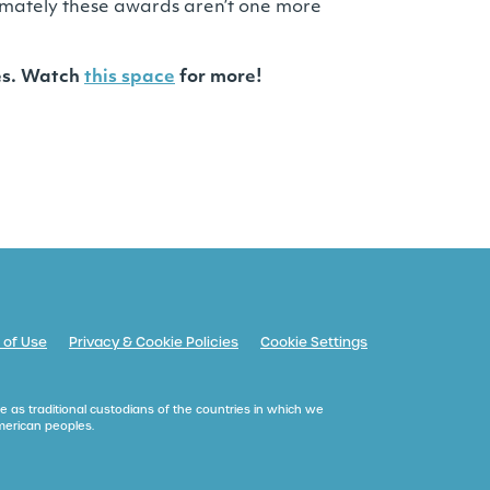
ltimately these awards aren’t one more
ges. Watch
this space
for more!
 of Use
Privacy & Cookie Policies
Cookie Settings
e as traditional custodians of the countries in which we
American peoples.