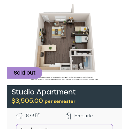
Sold out
Studio Apartment
$3,505.00
per semester
873ft²
En-suite