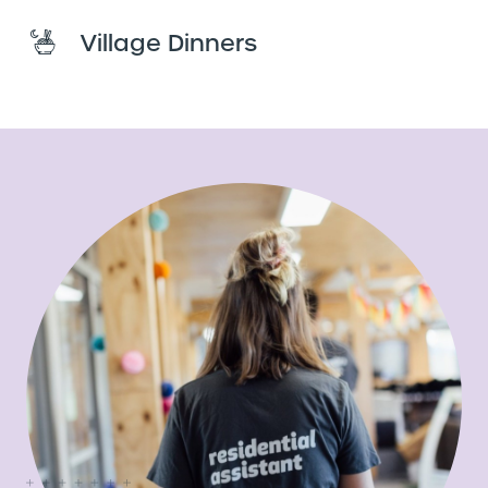
Village Dinners