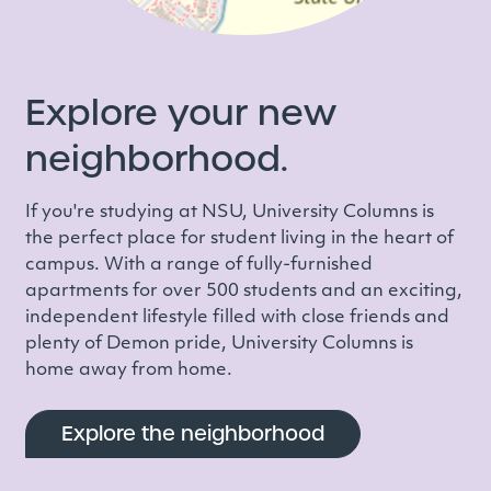
Explore your new
neighborhood.
If you're studying at NSU, University Columns is
the perfect place for student living in the heart of
campus. With a range of
fully-furnished
apartments for over 500 students and an exciting,
independent lifestyle filled with close friends and
plenty of Demon pride, University Columns is
home away from home.
Explore the neighborhood