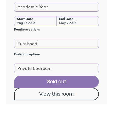
Academic Year
Start Date
End Date
Aug 15 2026
May 7 2027
Furniture options
Furnished
Bedroom options
Private Bedroom
Sold out
View this room