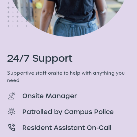
24/7 Support
Supportive staff onsite to help with anything you
need
Onsite Manager
Patrolled by Campus Police
Resident Assistant On-Call