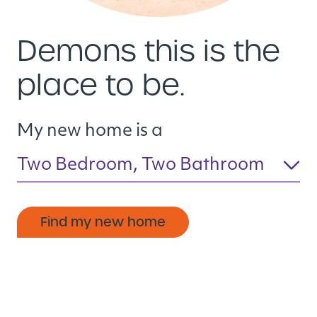
Demons this is the
place to be.
My new home is a
Two Bedroom, Two Bathroom
Find my new home