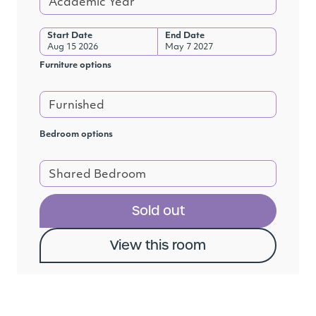
Academic Year
Start Date
End Date
Aug 15 2026
May 7 2027
Furniture options
Furnished
Bedroom options
Shared Bedroom
Sold out
View this room