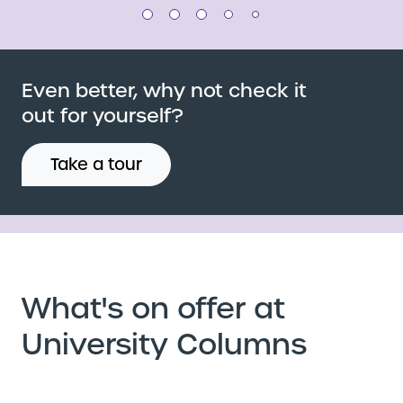
Even better, why not check it
out for yourself?
Take a tour
What's on offer at
University Columns