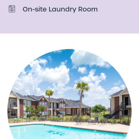
On-site Laundry Room