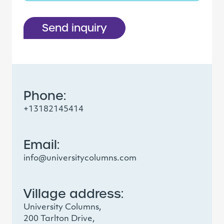
Send inquiry
Phone:
+13182145414
Email:
info@universitycolumns.com
Village address:
University Columns,
200 Tarlton Drive,