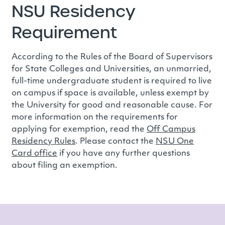
NSU Residency
Requirement
According to the Rules of the Board of Supervisors
for State Colleges and Universities, an unmarried,
full-time undergraduate student is required to live
on campus if space is available, unless exempt by
the University for good and reasonable cause. For
more information on the requirements for
applying for exemption, read the
Off Campus
Residency Rules
. Please contact the
NSU One
Card office
if you have any further questions
about filing an exemption.