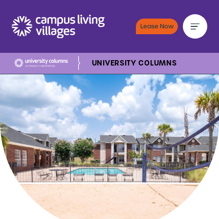
Lease Now
UNIVERSITY COLUMNS