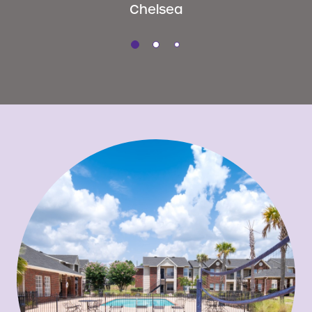
Chelsea