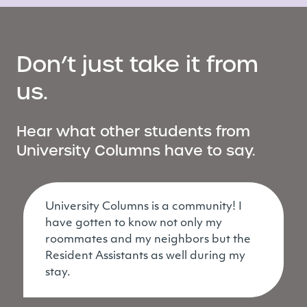
Don’t just take it from
us.
Hear what other students from
University Columns have to say.
University Columns is a community! I
have gotten to know not only my
roommates and my neighbors but the
Resident Assistants as well during my
stay.