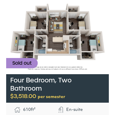
Sold out
Four Bedroom, Two
Bathroom
$3,518.00
per semester
610ft²
En-suite