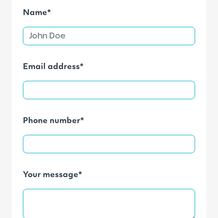
Name*
Email address*
Phone number*
Your message*