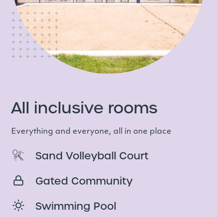
All inclusive rooms
Everything and everyone, all in one place
Sand Volleyball Court
Gated Community
Swimming Pool