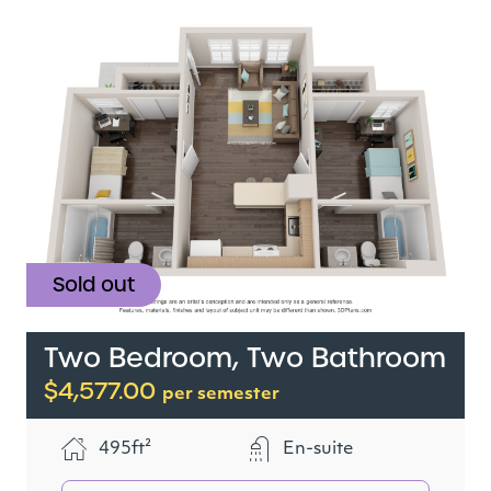
Sold out
Two Bedroom, Two Bathroom
$4,577.00
per semester
495ft²
En-suite