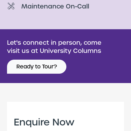
Maintenance On-Call
Let's connect in person, come
visit us at University Columns
Ready to Tour?
Enquire Now