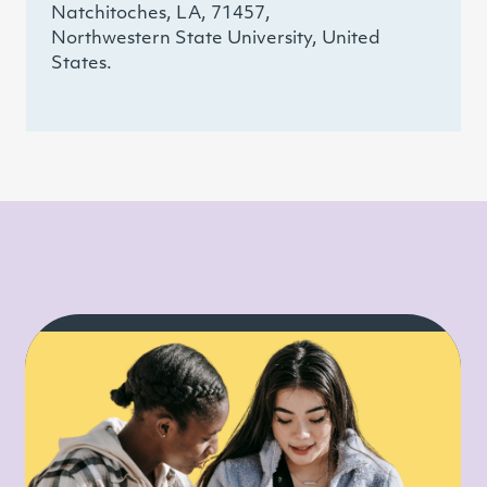
Natchitoches, LA, 71457,
Northwestern State University, United
States.