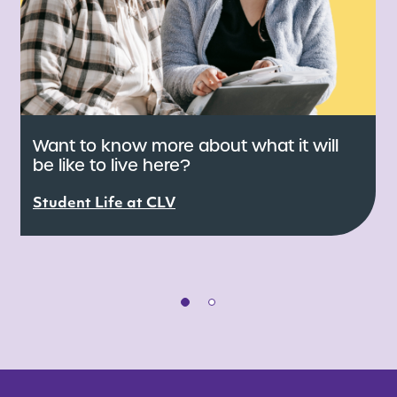
Want to know more about what it will
be like to live here?
s
C
d
Student Life at CLV
s
S