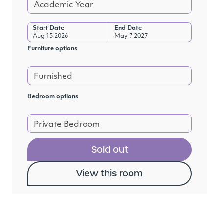
Academic Year
Start Date
End Date
Aug 15 2026
May 7 2027
Furniture options
Furnished
Bedroom options
Private Bedroom
Sold out
View this room