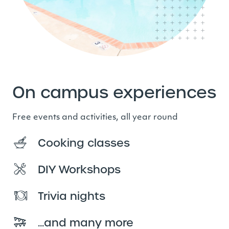
On campus experiences
Free events and activities, all year round
Cooking classes
DIY Workshops
Trivia nights
...and many more