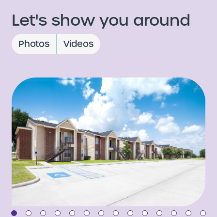
Let's show you around
Photos
Videos