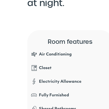
at night.
Room features
Air Conditioning
Closet
Electricity Allowance
Fully Furnished
Shared Bathrooms