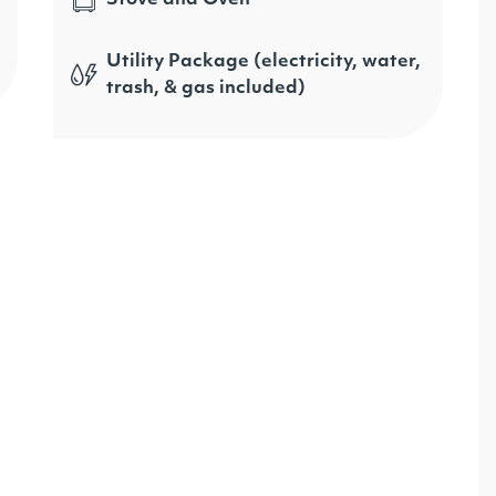
Utility Package (electricity, water,
trash, & gas included)