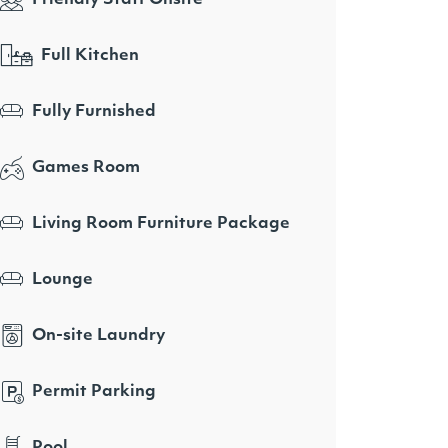
Full Kitchen
Fully Furnished
Games Room
Living Room Furniture Package
Lounge
On-site Laundry
Permit Parking
Pool