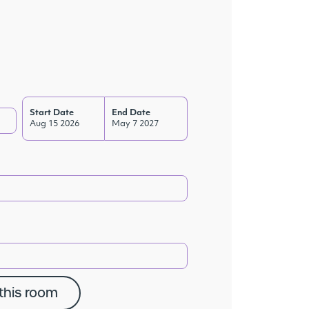
Start Date
End Date
Aug 15 2026
May 7 2027
this room