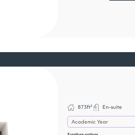
873ft²
En-suite
Academic Year
Furniture options