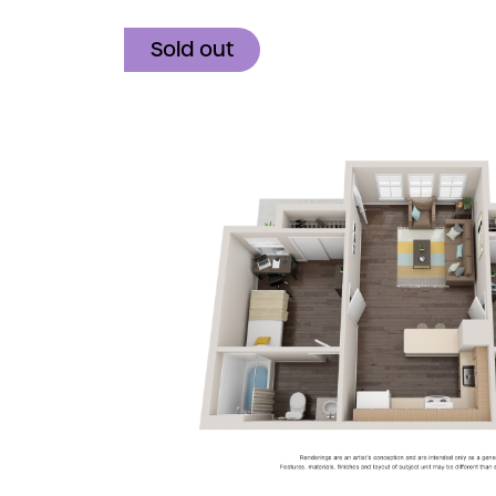
Sold out