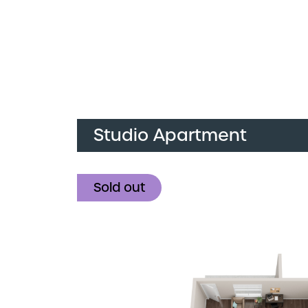
Studio Apartment
Sold out