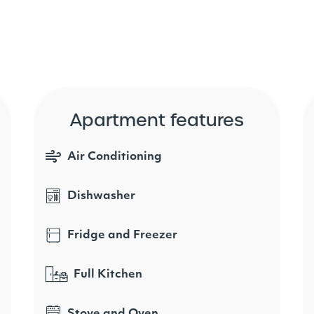
Apartment features
Air Conditioning
Dishwasher
Fridge and Freezer
Full Kitchen
Stove and Oven