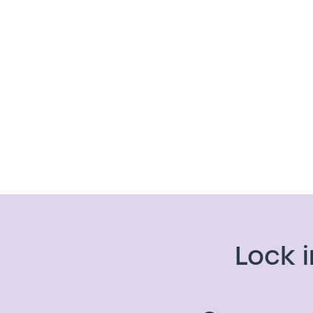
Lock i