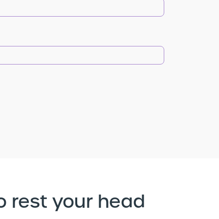
o rest your head