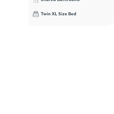
Twin XL Size Bed