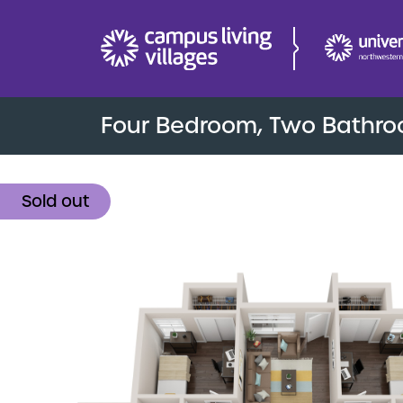
Four Bedroom, Two Bathr
Sold out