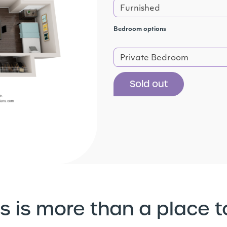
Furnished
Bedroom options
Private Bedroom
Sold out
s is more than a place t