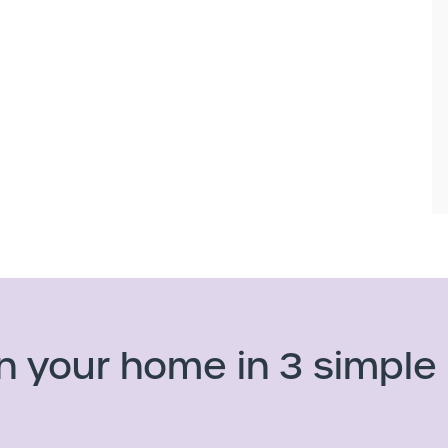
n your home in 3 simple 