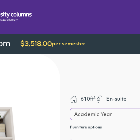
oom
$3,518.00
per semester
610ft²
En-suite
Academic Year
Furniture options