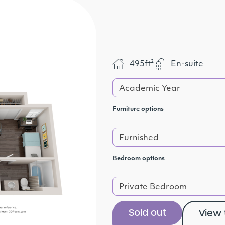
495ft²
En-suite
Academic Year
Furniture options
Furnished
Bedroom options
Private Bedroom
Sold out
View 