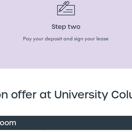
Step two
Pay your deposit and sign your lease
n offer at University Co
room