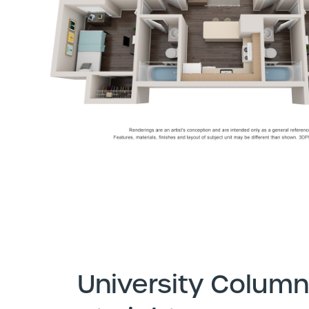
University Column