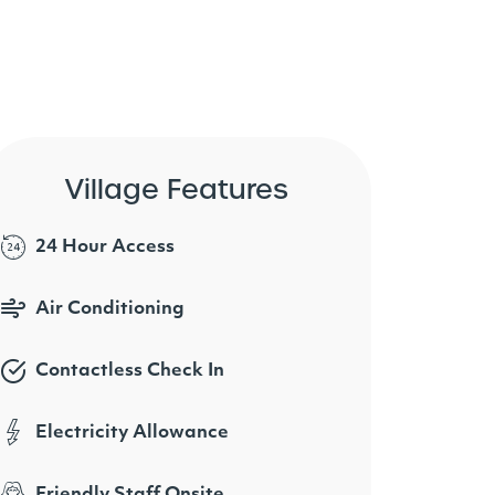
Village Features
24 Hour Access
Air Conditioning
Contactless Check In
Electricity Allowance
Friendly Staff Onsite