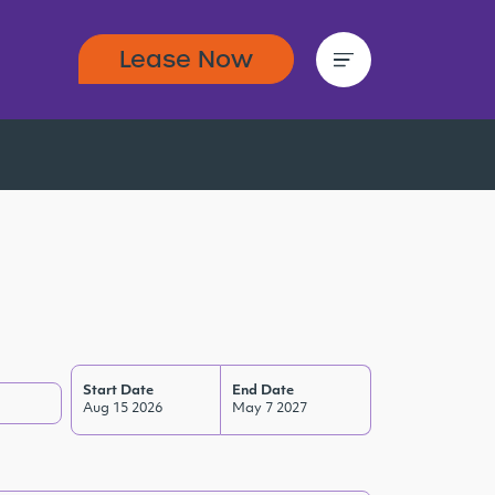
Lease Now
Start Date
End Date
Aug 15 2026
May 7 2027