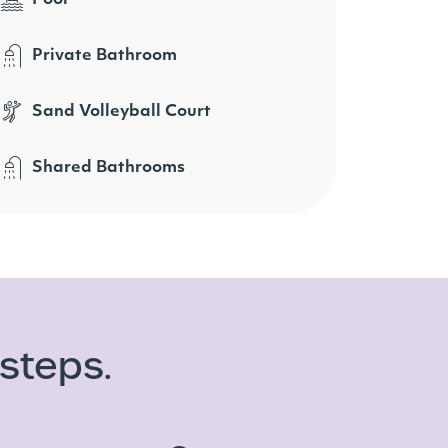
Private Bathroom
Sand Volleyball Court
Shared Bathrooms
steps.