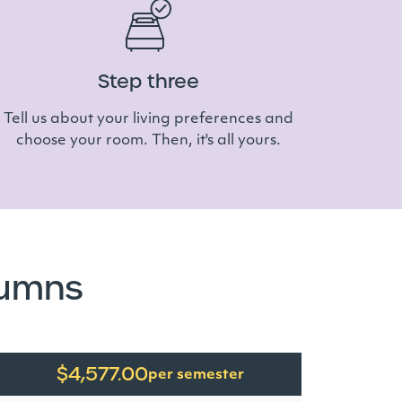
Step three
Tell us about your living preferences and
choose your room. Then, it's all yours.
lumns
$4,577.00
per semester