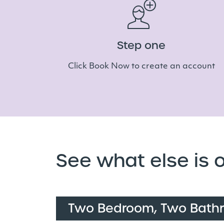
Step one
Click Book Now to create an account
See what else is o
Two Bedroom, Two Bath