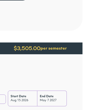
$3,505.00
per semester
Start Date
End Date
Aug 15 2026
May 7 2027