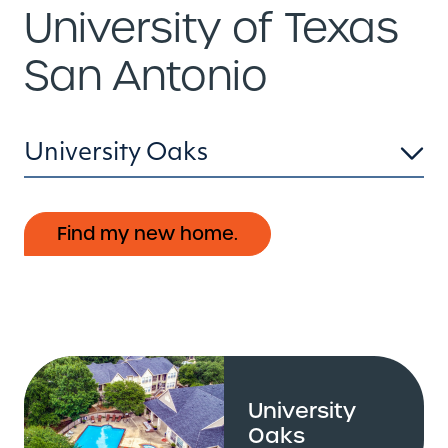
University of Texas
San Antonio
University Oaks
Find my new home.
University
Oaks