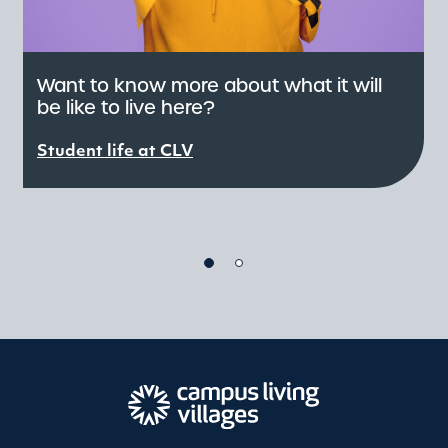
Want to know more about what it will
be like to live here?
C
e
Student life at CLV
r
S