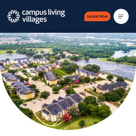
Lease Now