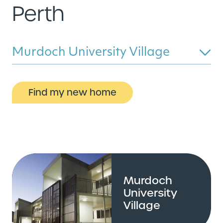
Perth
Murdoch University Village
Find my new home
Murdoch
University
Village