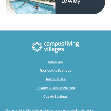
Lawley
About CLV
Real estate licences
Terms of Use
Privacy & Cookie Policies
Cookie Settings
Campus Living Villages® and the V-star are registered trademarks.