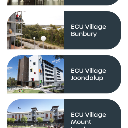
ECU Village
Bunbury
ECU Village
Joondalup
ECU Village
Mount