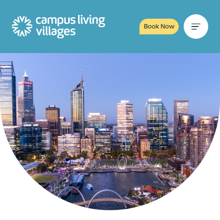
Book Now