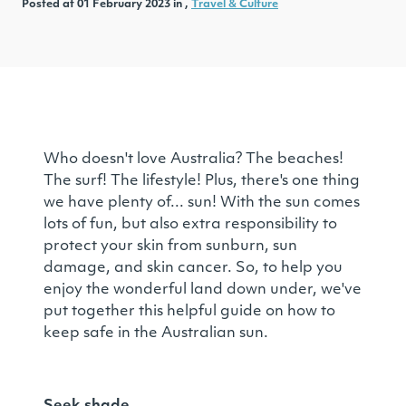
Posted at 01 February 2023 in ,
Travel & Culture
Who doesn't love Australia? The beaches!
The surf! The lifestyle! Plus, there's one thing
we have plenty of... sun! With the sun comes
lots of fun, but also extra responsibility to
protect your skin from sunburn, sun
damage, and skin cancer. So, to help you
enjoy the wonderful land down under, we've
put together this helpful guide on how to
keep safe in the Australian sun.