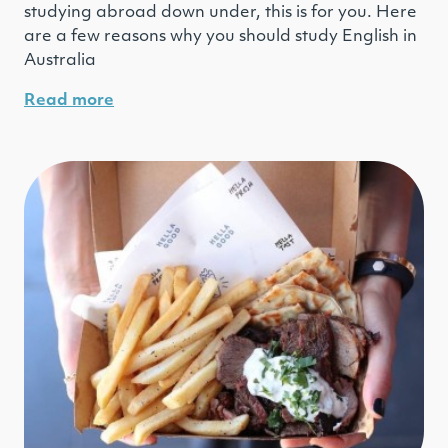
studying abroad down under, this is for you. Here
are a few reasons why you should study English in
Australia
Read more