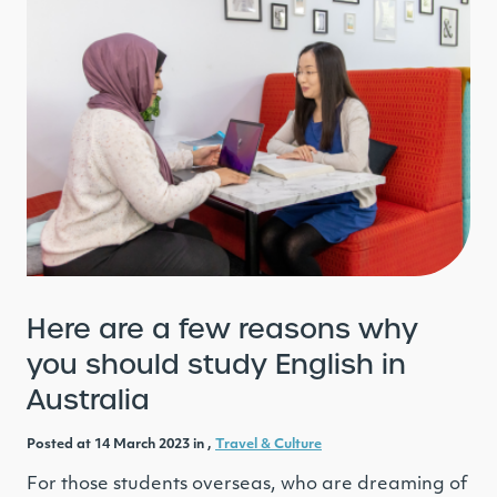
Here are a few reasons why
you should study English in
Australia
Posted at 14 March 2023 in ,
Travel & Culture
For those students overseas, who are dreaming of