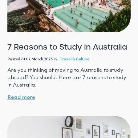
7 Reasons to Study in Australia
Posted at 07 March 2023 in ,
Travel & Culture
Are you thinking of moving to Australia to study
abroad? You should. Here are 7 reasons to study
in Australia.
Read more