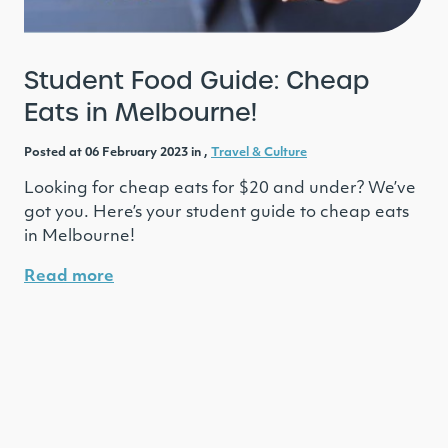
Student Food Guide: Cheap
Eats in Melbourne!
Posted at 06 February 2023 in ,
Travel & Culture
Looking for cheap eats for $20 and under? We’ve
got you. Here’s your student guide to cheap eats
in Melbourne!
Read more