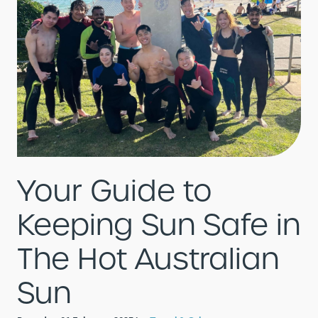
Your Guide to
Keeping Sun Safe in
The Hot Australian
Sun