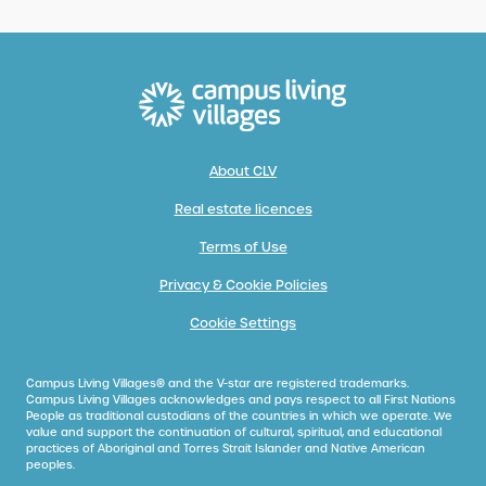
About CLV
Real estate licences
Terms of Use
Privacy & Cookie Policies
Cookie Settings
Campus Living Villages® and the V-star are registered trademarks.
Campus Living Villages acknowledges and pays respect to all First Nations
People as traditional custodians of the countries in which we operate. We
value and support the continuation of cultural, spiritual, and educational
practices of Aboriginal and Torres Strait Islander and Native American
peoples.