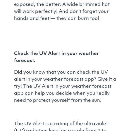
exposed, the better. A wide brimmed hat
will work perfectly! And don't forget your
hands and feet — they can burn too!
Check the UV Alert in your weather
forecast.
Did you know that you can check the UV
alert in your weather forecast app? Give it a
try! The UV Alert in your weather forecast
app can help you decide when you really
need to protect yourself from the sun.
The UV Alert is a rating of the ultraviolet