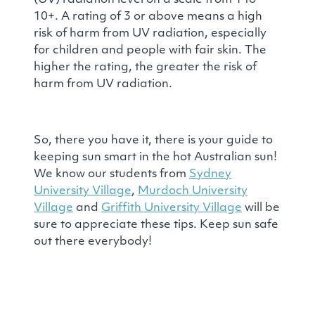
(UV) radiation level on a scale from 1 to
10+. A rating of 3 or above means a high
risk of harm from UV radiation, especially
for children and people with fair skin. The
higher the rating, the greater the risk of
harm from UV radiation.
So, there you have it, there is your guide to
keeping sun smart in the hot Australian sun!
We know our students from
Sydney
University Village
,
Murdoch University
Village
and
Griffith University Village
will be
sure to appreciate these tips. Keep sun safe
out there everybody!