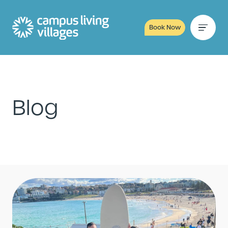
Book Now
Blog