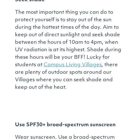
Seek shade
The most important thing you can do to
protect yourself is to stay out of the sun
during the hottest times of the day. Aim to
keep out of direct sunlight and seek shade
between the hours of 10am to 4pm, when
UV radiation is at its highest. Shade during
these hours will be your BFF! Lucky for
students at
Campus Living Villages
, there
are plenty of outdoor spots around our
Villages where you can seek shade and
keep out of the heat.
Use SPF30+ broad-spectrum sunscreen
Wear sunscreen. Use a broad-spectrum