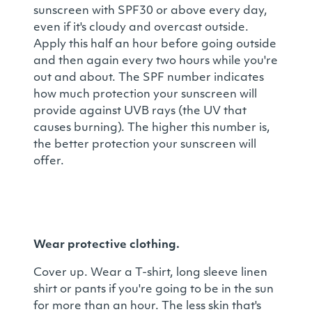
sunscreen with SPF30 or above every day,
even if it's cloudy and overcast outside.
Apply this half an hour before going outside
and then again every two hours while you're
out and about. The SPF number indicates
how much protection your sunscreen will
provide against UVB rays (the UV that
causes burning). The higher this number is,
the better protection your sunscreen will
offer.
Wear protective clothing.
Cover up. Wear a T-shirt, long sleeve linen
shirt or pants if you're going to be in the sun
for more than an hour. The less skin that's