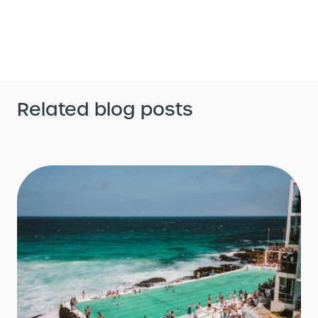
Related blog posts