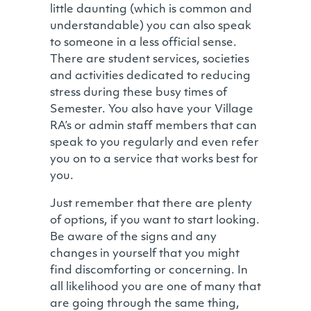
little daunting (which is common and
understandable) you can also speak
to someone in a less official sense.
There are student services, societies
and activities dedicated to reducing
stress during these busy times of
Semester. You also have your Village
RA’s or admin staff members that can
speak to you regularly and even refer
you on to a service that works best for
you.
Just remember that there are plenty
of options, if you want to start looking.
Be aware of the signs and any
changes in yourself that you might
find discomforting or concerning. In
all likelihood you are one of many that
are going through the same thing,