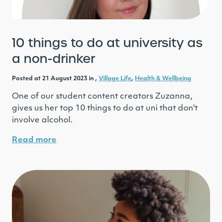
10 things to do at university as
a non-drinker
Posted at 21 August 2023 in ,
Village Life
,
Health & Wellbeing
One of our student content creators Zuzanna,
gives us her top 10 things to do at uni that don't
involve alcohol.
Read more