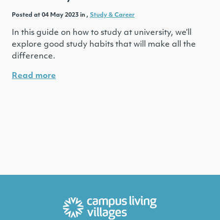
Posted at 04 May 2023 in ,
Study & Career
In this guide on how to study at university, we’ll
explore good study habits that will make all the
difference.
Read more