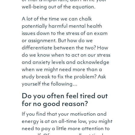
of that is important, don’t write your
well-being out of the equation.
A lot of the time we can chalk
potentially harmful mental health
issues down to the stress of an exam
or assignment. But how do we
differentiate between the two? How
do we know when to act on our stress
and anxiety levels and acknowledge
when we might need more than a
study break to fix the problem? Ask
yourself the following…
Do you often feel tired out
for no good reason?
If you find that your motivation and
energy is at an all-time low, you might
need to pay a little more attention to