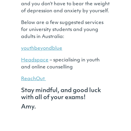
and you don’t have to bear the weight
of depression and anxiety by yourself.
Below are a few suggested services
for university students and young
adults in Australia:
youthbeyondblue
Headspace
– specialising in youth
and online counselling
ReachOut
Stay mindful, and good luck
with all of your exams!
Amy.