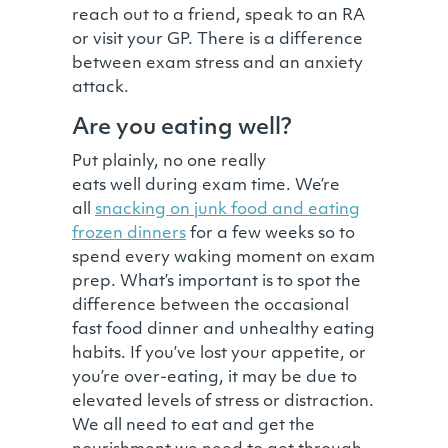
reach out to a friend, speak to an RA
or visit your GP. There is a difference
between exam stress and an anxiety
attack.
Are you eating well?
Put plainly, no one really
eats well during exam time. We’re
all
snacking on junk food and eating
frozen dinners
for a few weeks so to
spend every waking moment on exam
prep. What’s important is to spot the
difference between the occasional
fast food dinner and unhealthy eating
habits. If you’ve lost your appetite, or
you’re over-eating, it may be due to
elevated levels of stress or distraction.
We all need to eat and get the