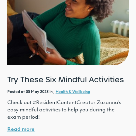
Try These Six Mindful Activities
Posted at 05 May 2023 in ,
Health & Wellbeing
Check out #ResidentContentCreator Zuzanna's
easy mindful activities to help you during the
exam period!
Read more