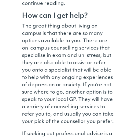
continue reading.
How can I get help?
The great thing about living on
campus is that there are so many
options available to you. There are
on-campus counselling services that
specialise in exam and uni stress, but
they are also able to assist or refer
you onto a specialist that will be able
to help with any ongoing experiences
of depression or anxiety. If you’re not
sure where to go, another option is to
speak to your local GP. They will have
a variety of counselling services to
refer you to, and usually you can take
your pick of the counsellor you prefer.
If seeking out professional advice is a