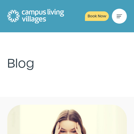
Book Now
Blog