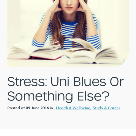
Stress: Uni Blues Or
Something Else?
Posted at 09 June 2016 in ,
Health & Wellbeing
,
Study & Career