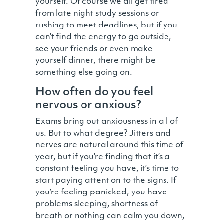
yourself. Of course we all get tired
from late night study sessions or
rushing to meet deadlines, but if you
can’t find the energy to go outside,
see your friends or even make
yourself dinner, there might be
something else going on.
How often do you feel
nervous or anxious?
Exams bring out anxiousness in all of
us. But to what degree? Jitters and
nerves are natural around this time of
year, but if you’re finding that it’s a
constant feeling you have, it’s time to
start paying attention to the signs. If
you’re feeling panicked, you have
problems sleeping, shortness of
breath or nothing can calm you down,