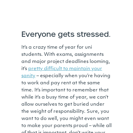
Everyone gets stressed.
It’s a crazy time of year for uni
students. With exams, assignments
and major project deadlines looming,
it’s
pretty difficult to maintain your
sanity
– especially when you’re having
to work and pay rent at the same
time. It’s important to remember that
while it’s a busy time of year, we can’t
allow ourselves to get buried under
the weight of responsibility. Sure, you
want to do well, you might even want
to make your parents proud – while all