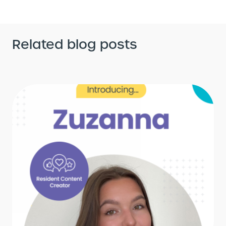
Related blog posts