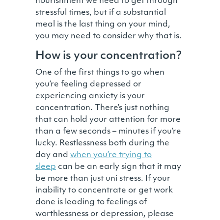
nourishment we need to get through
stressful times, but if a substantial
meal is the last thing on your mind,
you may need to consider why that is.
How is your concentration?
One of the first things to go when
you’re feeling depressed or
experiencing anxiety is your
concentration. There’s just nothing
that can hold your attention for more
than a few seconds – minutes if you’re
lucky. Restlessness both during the
day and
when you’re trying to
sleep
can be an early sign that it may
be more than just uni stress. If your
inability to concentrate or get work
done is leading to feelings of
worthlessness or depression, please