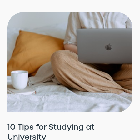
10 Tips for Studying at
University