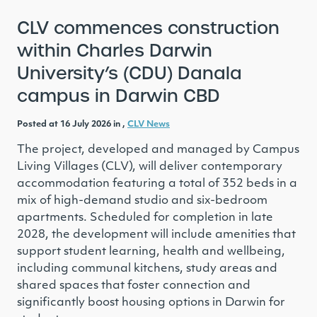
CLV commences construction
within Charles Darwin
University’s (CDU) Danala
campus in Darwin CBD
Posted at 16 July 2026 in ,
CLV News
The project, developed and managed by Campus
Living Villages (CLV), will deliver contemporary
accommodation featuring a total of 352 beds in a
mix of high-demand studio and six-bedroom
apartments. Scheduled for completion in late
2028, the development will include amenities that
support student learning, health and wellbeing,
including communal kitchens, study areas and
shared spaces that foster connection and
significantly boost housing options in Darwin for