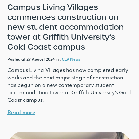
Campus Living Villages
commences construction on
new student accommodation
tower at Griffith University’s
Gold Coast campus
Posted at 27 August 2024 in ,
CLV News
Campus Living Villages has now completed early
works and the next major stage of construction
has begun on a new contemporary student
accommodation tower at Griffith University’s Gold
Coast campus.
Read more