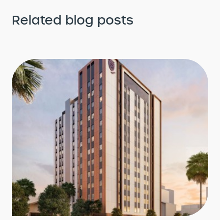
Related blog posts