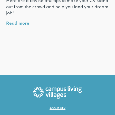
Here are a few helpful tips to make your CV stand
out from the crowd and help you land your dream
job!
Read more
About CLV