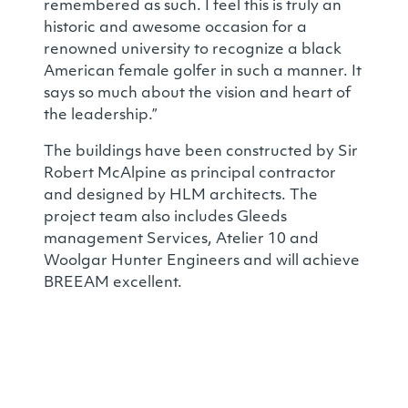
remembered as such. I feel this is truly an
historic and awesome occasion for a
renowned university to recognize a black
American female golfer in such a manner. It
says so much about the vision and heart of
the leadership.”
The buildings have been constructed by Sir
Robert McAlpine as principal contractor
and designed by HLM architects. The
project team also includes Gleeds
management Services, Atelier 10 and
Woolgar Hunter Engineers and will achieve
BREEAM excellent.