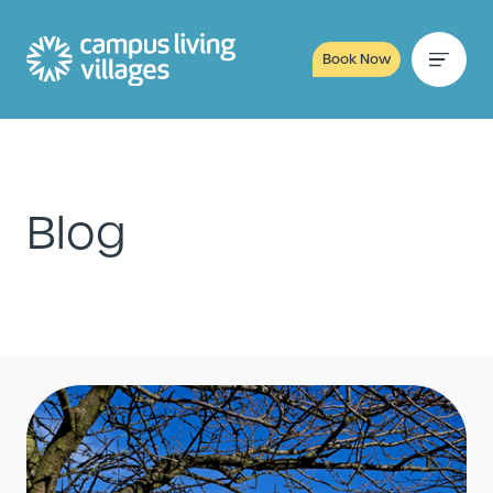
Book Now
Blog