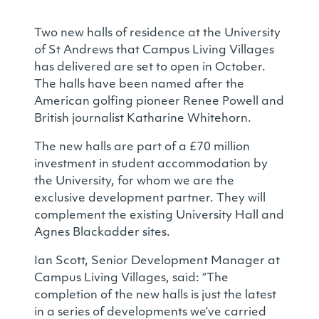
Two new halls of residence at the University
of St Andrews that Campus Living Villages
has delivered are set to open in October.
The halls have been named after the
American golfing pioneer Renee Powell and
British journalist Katharine Whitehorn.
The new halls are part of a £70 million
investment in student accommodation by
the University, for whom we are the
exclusive development partner. They will
complement the existing University Hall and
Agnes Blackadder sites.
Ian Scott, Senior Development Manager at
Campus Living Villages, said: “The
completion of the new halls is just the latest
in a series of developments we’ve carried