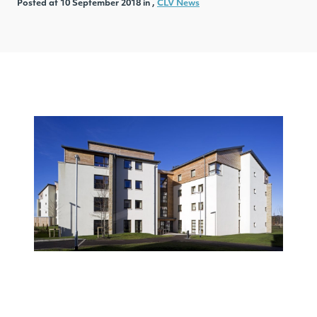
Posted at 10 September 2018 in ,
CLV News