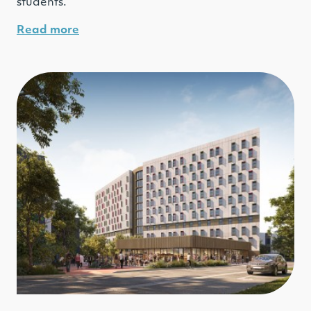
students.
Read more