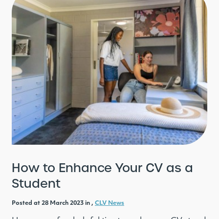
How to Enhance Your CV as a
Student
Posted at 28 March 2023 in ,
CLV News