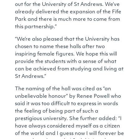
out for the University of St Andrews. We’ve
already delivered the expansion of the Fife
Park and there is much more to come from
this partnership.”
“We’re also pleased that the University has
chosen to name these halls after two
inspiring female figures. We hope this will
provide the students with a sense of what
can be achieved from studying and living at
St Andrews.”
The naming of the hall was cited as “an
unbelievable honour” by Renee Powell who
said it was too difficult to express in words
the feeling of being part of such a
prestigious university. She further added: “I
have always considered myself as a citizen
of the world and I guess now I will forever be