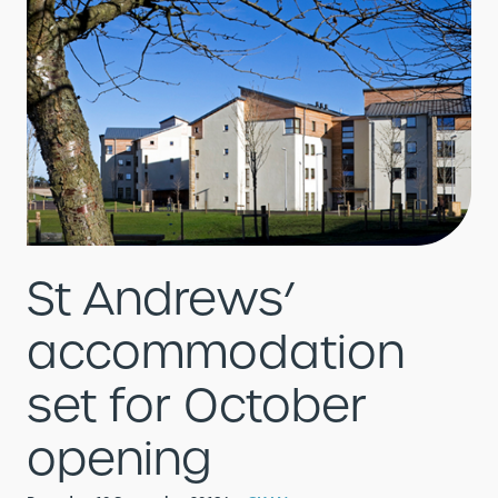
St Andrews’
accommodation
set for October
opening