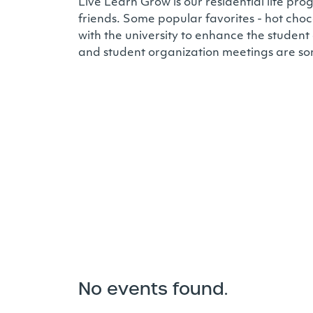
Live Learn Grow is our residential life 
friends. Some popular favorites - hot choc
with the university to enhance the student
and student organization meetings are so
No events found.