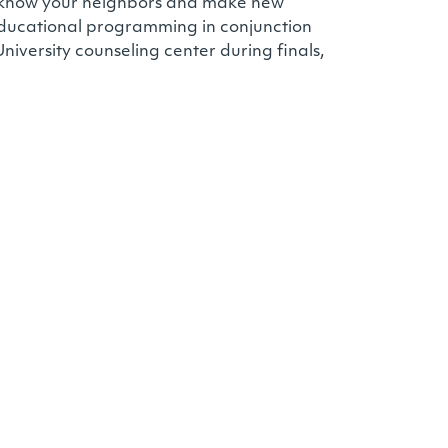
to know your neighbors and make new
 educational programming in conjunction
niversity counseling center during finals,