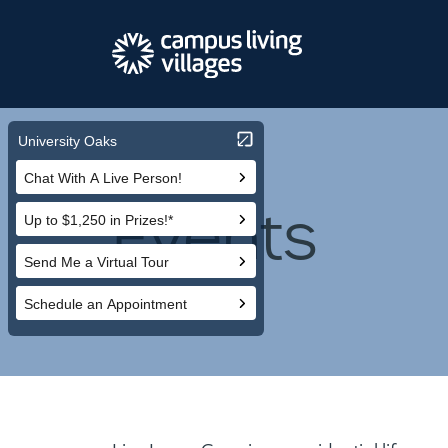
Events