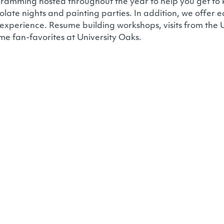
programming hosted throughout the year to help you get 
olate nights and painting parties. In addition, we offer
 experience. Resume building workshops, visits from the U
me fan-favorites at University Oaks.