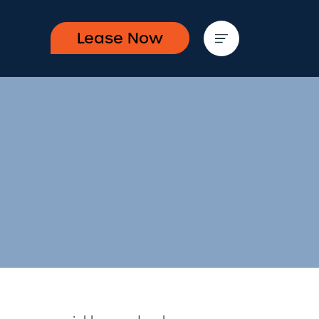
Lease Now