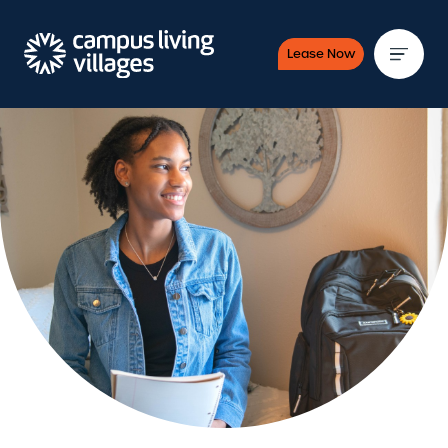
Lease Now