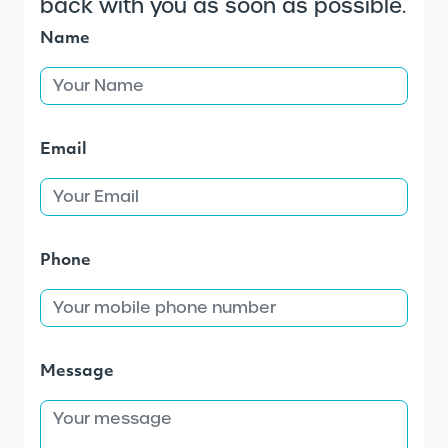
back with you as soon as possible.
Name
Email
Phone
Message