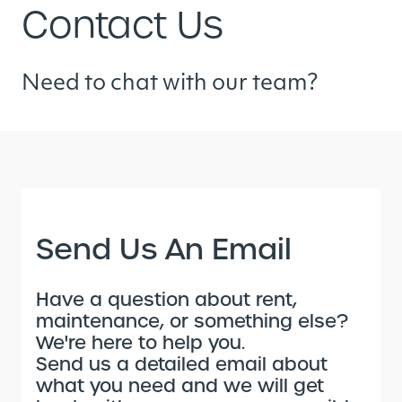
Contact Us
Need to chat with our team?
Send Us An Email
Have a question about rent,
maintenance, or something else?
We're here to help you.
Send us a detailed email about
what you need and we will get