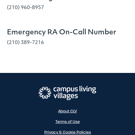
(210) 960-8957
Emergency RA On-Call Number
(210) 389-7216
About CLV
Terms of Use
Privacy & Cookie Policies