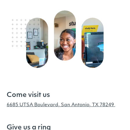
Come visit us
6685 UTSA Boulevard, San Antonio, TX 78249
Give us a ring