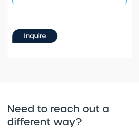
Inquire
Need to reach out a
different way?