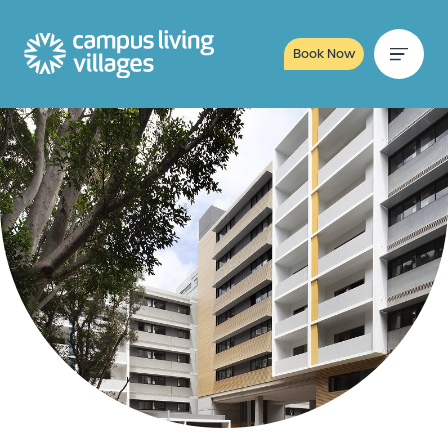
Book Now