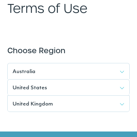
Terms of Use
Choose Region
Australia
United States
United Kingdom