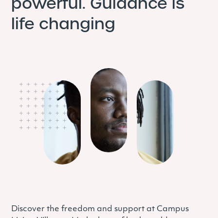
powerful. Guidance is
life changing
Discover the freedom and support at Campus