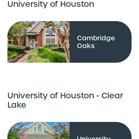
University of Houston
Cambridge
Oaks
University of Houston - Clear
Lake
University