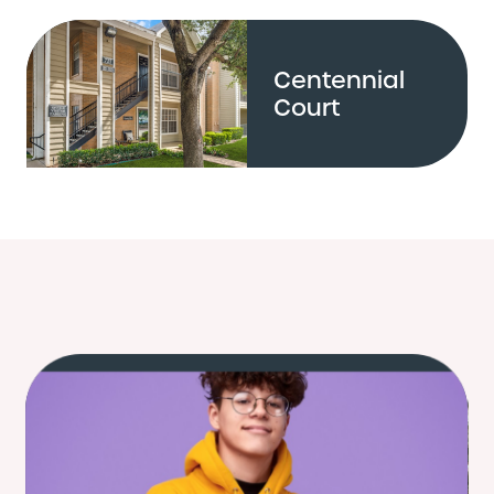
Centennial
Court