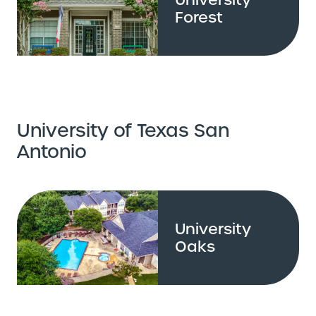
Forest
University of Texas San
Antonio
University
Oaks