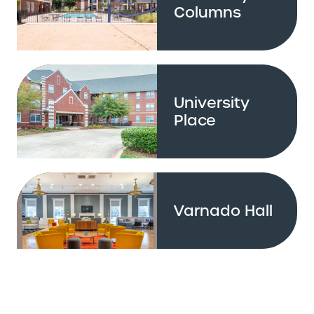
Columns
University
Place
Varnado Hall