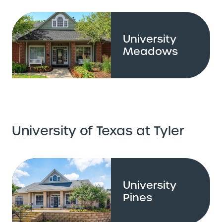
University
Meadows
University of Texas at Tyler
University
Pines