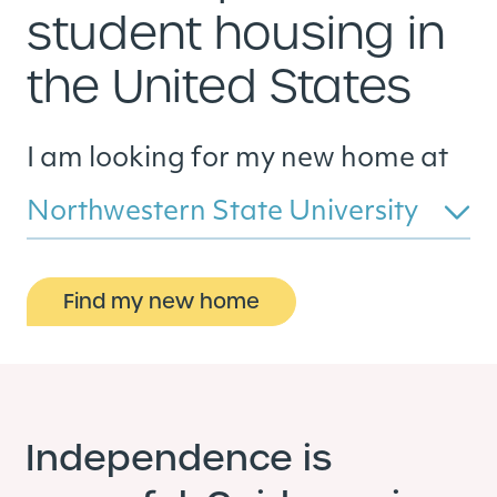
student housing in
the United States
I am looking for my new home at
Northwestern State University
Find my new home
Independence is