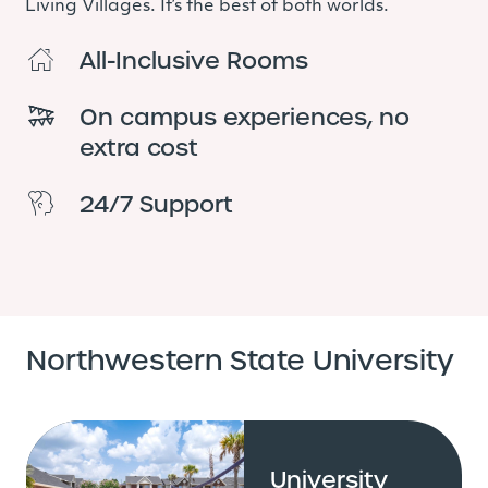
Living Villages. It’s the best of both worlds.
All-Inclusive Rooms
On campus experiences, no
extra cost
24/7 Support
Northwestern State University
University