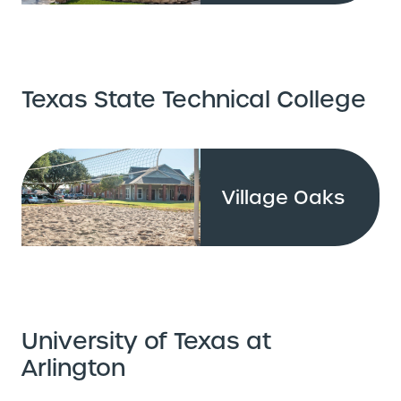
Texas State Technical College
Village Oaks
University of Texas at
Arlington