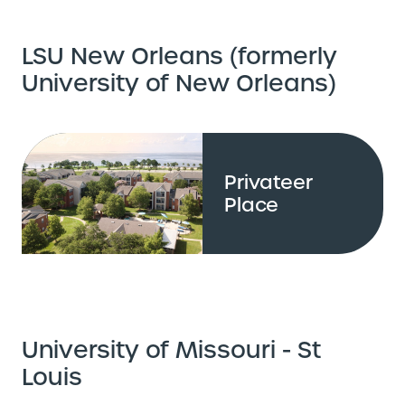
LSU New Orleans (formerly
University of New Orleans)
Privateer
Place
University of Missouri - St
Louis