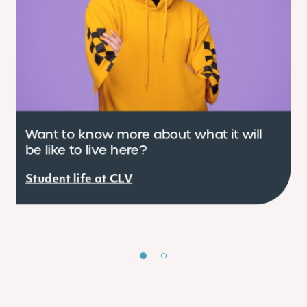
Want to know more about what it will
be like to live here?
C
e
Student life at CLV
r
S