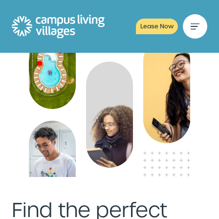
Lease Now
Find the perfect