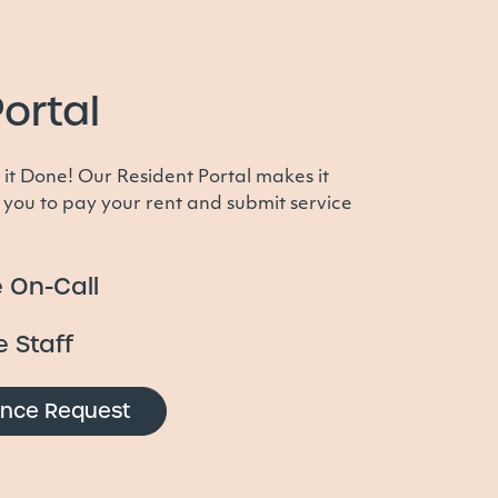
ortal
 it Done! Our Resident Portal makes it
 you to pay your rent and submit service
 On-Call
e Staff
ance Request