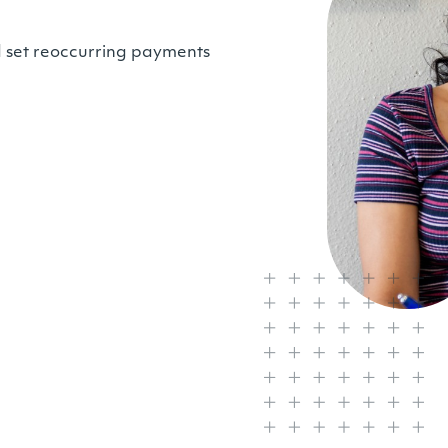
d set reoccurring payments