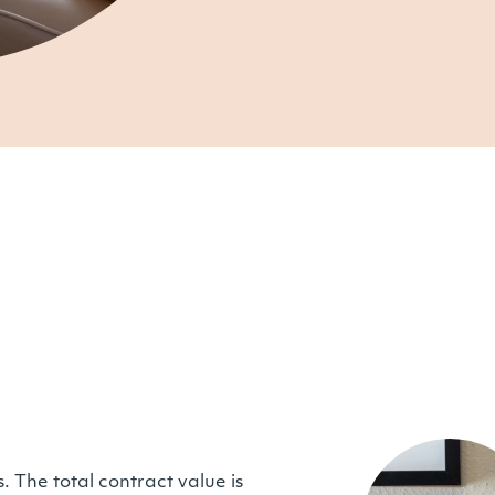
. The total contract value is