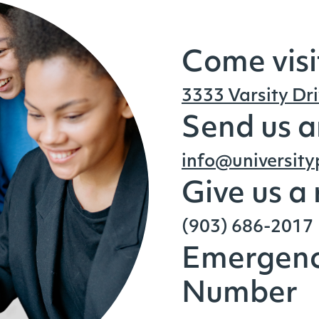
Come visi
3333 Varsity Dri
Send us a
info@universit
Give us a
(903) 686-2017
Emergenc
Number