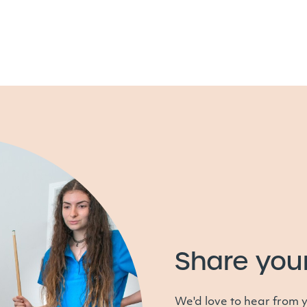
Share you
We'd love to hear from 