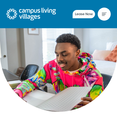
Lease Now