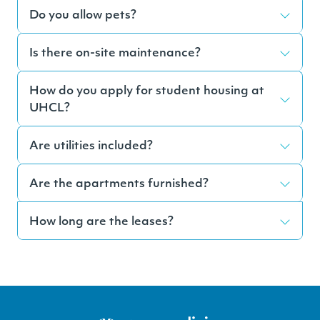
Do you allow pets?
Is there on-site maintenance?
How do you apply for student housing at
UHCL?
Are utilities included?
Are the apartments furnished?
How long are the leases?