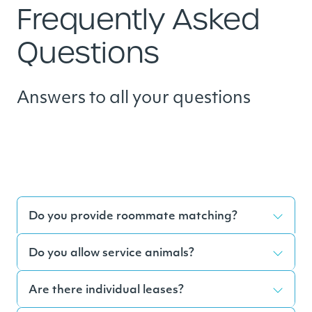
Frequently Asked
Questions
Answers to all your questions
Do you provide roommate matching?
Do you allow service animals?
Are there individual leases?