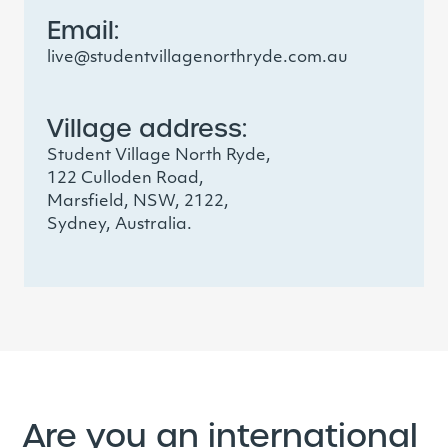
Email:
live@studentvillagenorthryde.com.au
Village address:
Student Village North Ryde,
122 Culloden Road,
Marsfield, NSW, 2122,
Sydney, Australia.
Are you an international