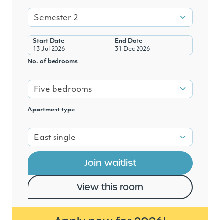
Semester 2
Start Date
End Date
13 Jul 2026
31 Dec 2026
No. of bedrooms
Five bedrooms
Apartment type
East single
Join waitlist
View this room