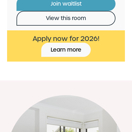
Join waitlist
View this room
Apply now for 2026!
Learn more