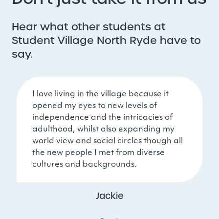
Hear what other students at
Student Village North Ryde have to
say.
I love living in the village because it
opened my eyes to new levels of
independence and the intricacies of
adulthood, whilst also expanding my
world view and social circles though all
the new people I met from diverse
cultures and backgrounds.
Jackie