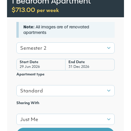
1 Bedroom Apartment
$713.00
per week
Note:
All images are of renovated
apartments
Semester 2
Start Date
End Date
29 Jun 2026
31 Dec 2026
Apartment type
Standard
Sharing With
Just Me