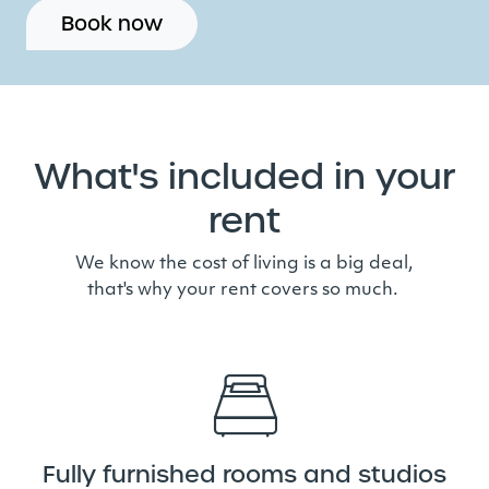
Book now
What's included in your
rent
We know the cost of living is a big deal,
that's why your rent covers so much.
Fully furnished rooms and studios