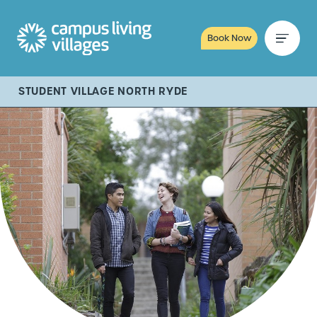
Book Now
STUDENT VILLAGE NORTH RYDE