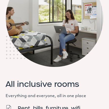
All inclusive rooms
Everything and everyone, all in one place
Rent, bills, furniture, wifi