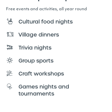
Free events and activities, all year round
Cultural food nights
Village dinners
Trivia nights
Group sports
Craft workshops
Games nights and
tournaments