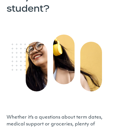
student?
Whether it's a questions about term dates,
medical support or groceries, plenty of