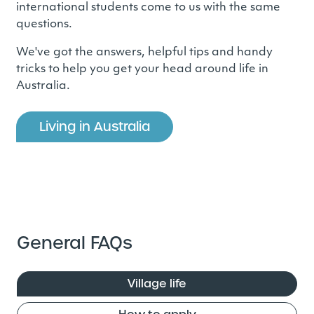
international students come to us with the same
questions.
We've got the answers, helpful tips and handy
tricks to help you get your head around life in
Australia.
Living in Australia
General FAQs
Village life