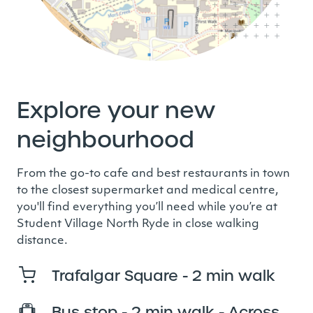
Explore your new
neighbourhood
From the go-to cafe and best restaurants in town
to the closest supermarket and medical centre,
you'll find everything you’ll need while you’re at
Student Village North Ryde in close walking
distance.
Trafalgar Square - 2 min walk
Bus stop - 2 min walk - Across