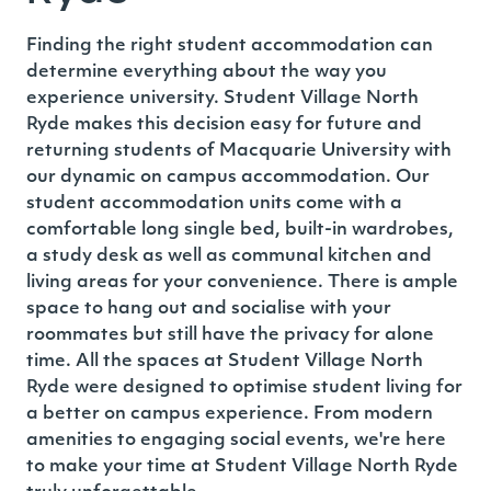
Finding the right student accommodation can
determine everything about the way you
experience university.
Student Village North
Ryde
makes this decision easy for future and
returning students of Macquarie University with
our dynamic on campus accommodation. Our
student accommodation units come with a
comfortable long single bed, built-in wardrobes,
a study desk as well as communal kitchen and
living areas for your convenience. There is ample
space to hang out and socialise with your
roommates but still have the privacy for alone
time. All the spaces at Student Village North
Ryde were designed to optimise student living for
a better on campus experience.
From modern
amenities to engaging social events, we're here
to make your time at Student Village North Ryde