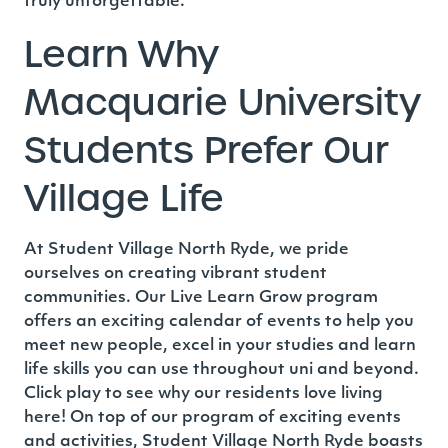
truly unforgettable.
Learn Why
Macquarie University
Students Prefer Our
Village Life
At Student Village North Ryde
, we pride
ourselves on creating vibrant student
communities. Our Live Learn Grow program
offers an exciting calendar of events to help you
meet new people, excel in your studies and learn
life skills you can use throughout uni and beyond.
Click play to see why our residents love living
here!
On top of our program of exciting events
and activities, Student Village North Ryde boasts