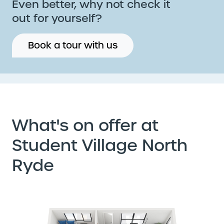
Even better, why not check it
out for yourself?
Book a tour with us
What's on offer at
Student Village North
Ryde