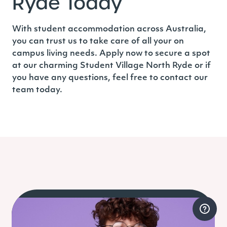
Ryde Today
With student accommodation across Australia,
you can trust us to take care of all your on
campus living needs. Apply now to secure a spot
at our charming
Student Village North Ryde
or if
you have any questions, feel free to contact our
team today.