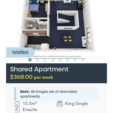
Waitlist
Shared Apartment
$368.00
per week
Note:
All images are of renovated
apartments
15.5m²
King Single
Ensuite