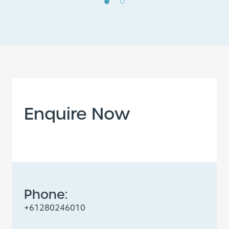
Enquire Now
Phone:
+61280246010