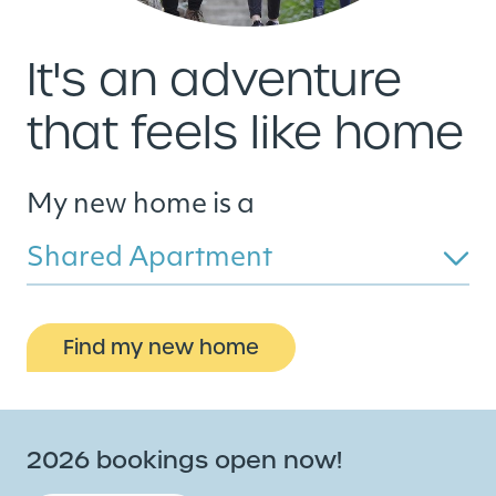
It's an adventure
that feels like home
My new home is a
Shared Apartment
Find my new home
2026 bookings open now!