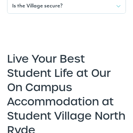
Is the Village secure?
Live Your Best
Student Life at Our
On Campus
Accommodation at
Student Village North
Ryde