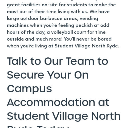
great facilities on-site for students to make the
most out of their time living with us.
We have
large outdoor barbecue areas, vending
machines when you’re feeling peckish at odd
hours of the day, a volleyball court for time
outside and much more!
You’ll never be bored
when you’re living at Student Village North Ryde.
Talk to Our Team to
Secure Your On
Campus
Accommodation at
Student Village North