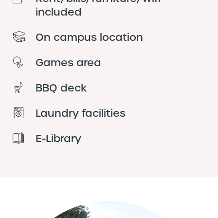
included
On campus location
Games area
BBQ deck
Laundry facilities
E-Library