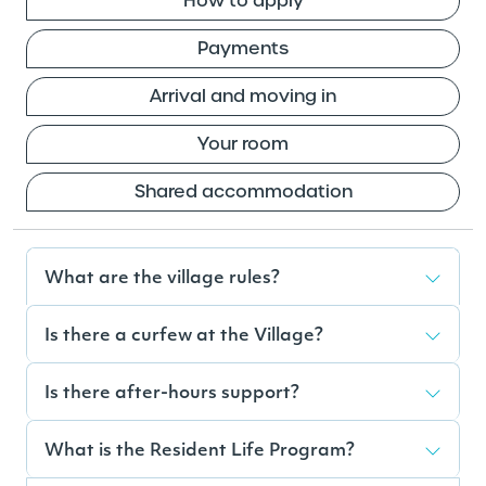
How to apply
Payments
Arrival and moving in
Your room
Shared accommodation
What are the village rules?
Is there a curfew at the Village?
Is there after-hours support?
What is the Resident Life Program?