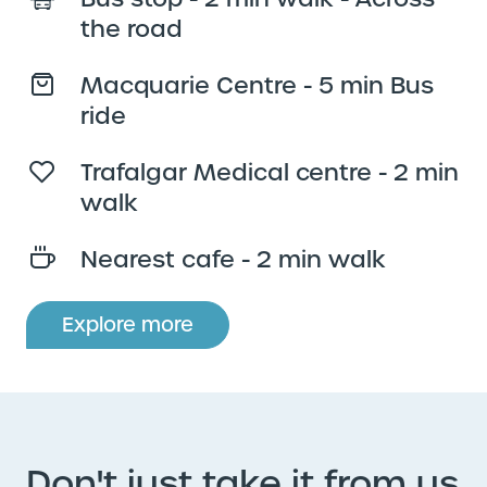
the road
Macquarie Centre - 5 min Bus
ride
Trafalgar Medical centre - 2 min
walk
Nearest cafe - 2 min walk
Explore more
Don't just take it from us