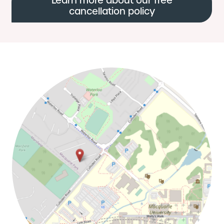
Learn more about our free
cancellation policy