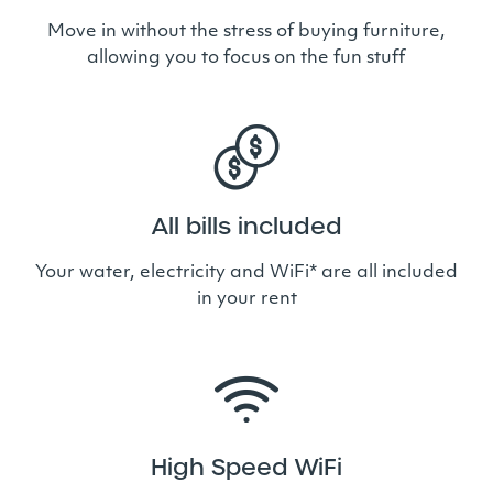
Move in without the stress of buying furniture,
allowing you to focus on the fun stuff
All bills included
Your water, electricity and WiFi* are all included
in your rent
High Speed WiFi