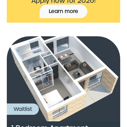
Apply now for 2026!
Learn more
Waitlist