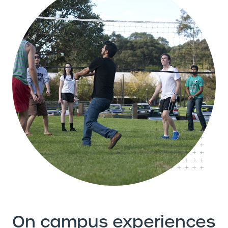
On campus experiences