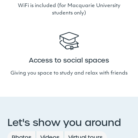
WiFi is included (for Macquarie University
students only)
Access to social spaces
Giving you space to study and relax with friends
Let's show you around
Photos
Videos
Virtual tours