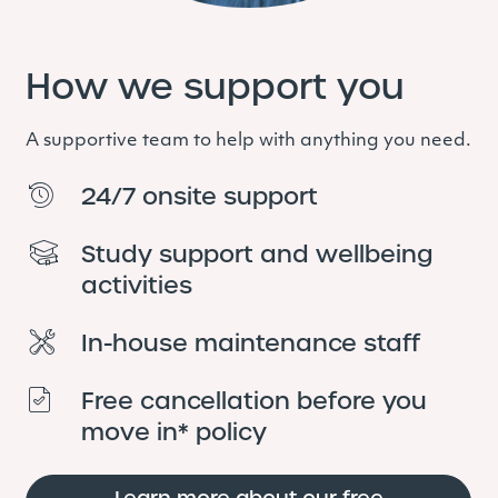
How we support you
A supportive team
to help with anything you need.
24/7 onsite support
Study support and wellbeing
activities
In-house maintenance staff
Free cancellation before you
move in* policy